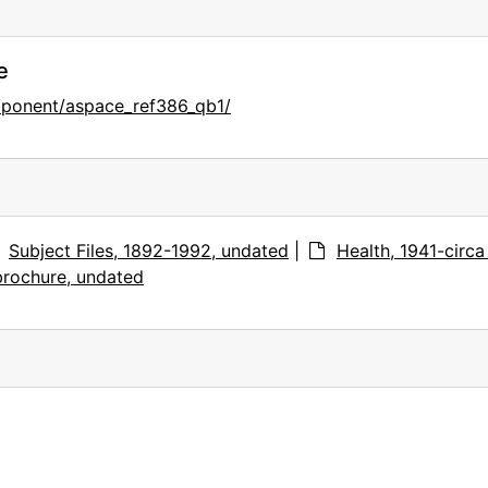
e
mponent/aspace_ref386_qb1/
Subject Files, 1892-1992, undated
|
Health, 1941-circa
brochure, undated