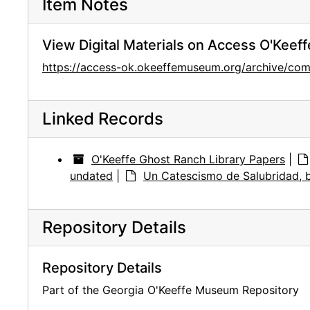
Item Notes
View Digital Materials on Access O'Keeff
https://access-ok.okeeffemuseum.org/archive/co
Linked Records
O'Keeffe Ghost Ranch Library Papers
|
undated
|
Un Catescismo de Salubridad, 
Repository Details
Repository Details
Part of the Georgia O'Keeffe Museum Repository