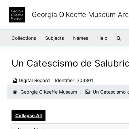
Skip to main content
Georgia O'Keeffe Museum Arc
Sea
Collections
Subjects
Names
Help
Un Catescismo de Salubri
Digital Record
Identifier:
703301
Georgia O'Keeffe Museum
Un Catescismo d
Collapse All