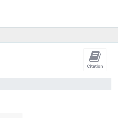
Citation