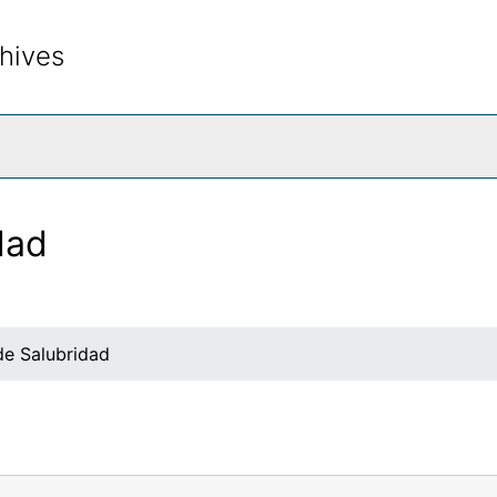
hives
rch The Archives
dad
e Salubridad