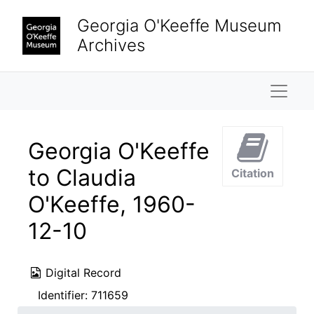
Skip to main content
Georgia O'Keeffe Museum
Archives
Naviga
Georgia O'Keeffe
to Claudia
Citation
O'Keeffe, 1960-
12-10
Digital Record
Identifier:
711659