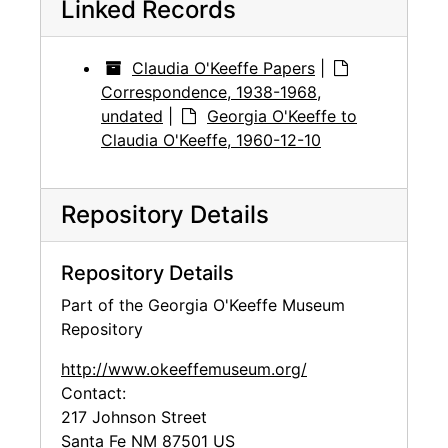
Linked Records
Claudia O'Keeffe Papers
|
Correspondence, 1938-1968,
undated
|
Georgia O'Keeffe to
Claudia O'Keeffe, 1960-12-10
Repository Details
Repository Details
Part of the Georgia O'Keeffe Museum
Repository
http://www.okeeffemuseum.org/
Contact:
217 Johnson Street
Santa Fe
NM
87501
US