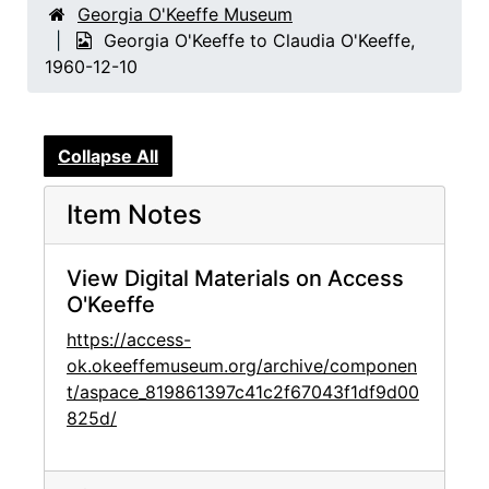
Georgia O'Keeffe Museum
Georgia O'Keeffe to Claudia O'Keeffe,
1960-12-10
Collapse All
Item Notes
View Digital Materials on Access
O'Keeffe
https://access-
ok.okeeffemuseum.org/archive/componen
t/aspace_819861397c41c2f67043f1df9d00
825d/