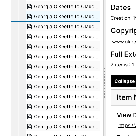
Dates
Georgia O'Keeffe to Claudia O'Keeffe, 1960-11-12
Georgia O'Keeffe to Claudia O'Keeffe, 1960-12-10
Creation: 
Georgia O'Keeffe to Claudia O'Keeffe, 1960-12-12
Copyri
Georgia O'Keeffe to Claudia O'Keeffe, 1961-01-11
www.okeef
Georgia O'Keeffe to Claudia O'Keeffe, 1961-01-24
Full Ex
Georgia O'Keeffe to Claudia O'Keeffe, envelope, 1961-04-22
2 items : 1
Georgia O'Keeffe to Claudia O'Keeffe, 1961-04-29
Georgia O'Keeffe to Claudia O'Keeffe, 1961-07-19
Collapse 
Georgia O'Keeffe to Claudia O'Keeffe, 1961-08-06
Item 
Georgia O'Keeffe to Claudia O'Keeffe, postcard, 1961-09-19
Georgia O'Keeffe to Claudia O'Keeffe, 1961-10-27
View D
Georgia O'Keeffe to Claudia O'Keeffe, 1962-01-28
https:
Georgia O'Keeffe to Claudia O'Keeffe, envelope, 1962-03-06