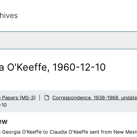
hives
rch The Archives
ia O'Keeffe, 1960-12-10
e Papers (MS-3)
Correspondence, 1938-1968, undat
-10
ew
m Georgia O'Keeffe to Claudia O'Keeffe sent from New Mexi