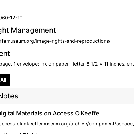
1960-12-10
ght Management
femuseum.org/image-rights-and-reproductions/
tent
 page, 1 envelope; ink on paper ; letter 8 1/2 x 11 inches, e
All
Notes
igital Materials on Access O'Keeffe
//access-ok.okeeffemuseum.org/archive/component/aspac