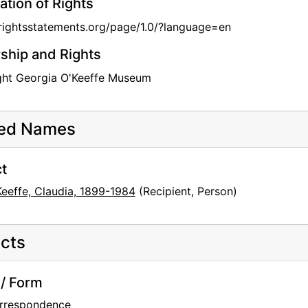
ation of Rights
/rightsstatements.org/page/1.0/?language=en
hip and Rights
ght Georgia O'Keeffe Museum
ted Names
t
Keeffe, Claudia, 1899-1984
(Recipient, Person)
cts
/ Form
rrespondence