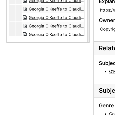
Georgia O'Keeffe to Claudia O'Keeffe, 1962-03-25
Explan
Georgia O'Keeffe to Claudia O'Keeffe, postcard, probably 1962-03
https:/
Georgia O'Keeffe to Claudia O'Keeffe, 1962-08-20
Owners
Georgia O'Keeffe to Claudia O'Keeffe, 1962-10-12
Copyri
Georgia O'Keeffe to Claudia O'Keeffe, 1963-01-18
Georgia O'Keeffe to Claudia O'Keeffe, 1963-12-16
Rela
Georgia O'Keeffe to Claudia O'Keeffe, 1964-01-23
Georgia O'Keeffe to Claudia O'Keeffe, 1964-03-11
Subjec
Georgia O'Keeffe to Claudia O'Keeffe, 1965-05-31
O'
Georgia O'Keeffe to Claudia O'Keeffe, 1966-02-15
Georgia O'Keeffe to Claudia O'Keeffe, 1966-05-23
Subje
Georgia O'Keeffe to Claudia O'Keeffe, 1967-01-06
Georgia O'Keeffe to Claudia O'Keeffe, 1967-02-28
Genre 
Georgia O'Keeffe to Claudia O'Keeffe, 1967-07-15
Co