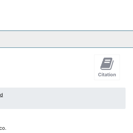
Citation
ed
co.