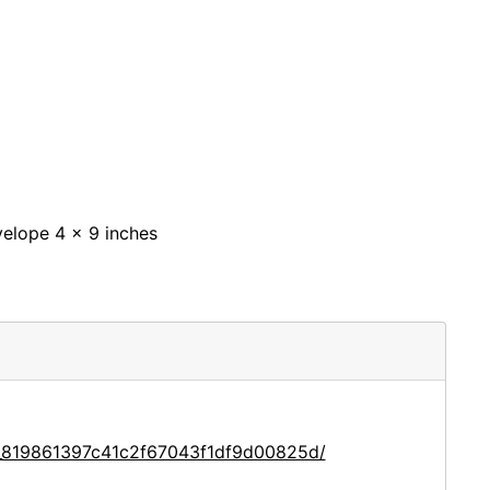
nvelope 4 x 9 inches
e_819861397c41c2f67043f1df9d00825d/