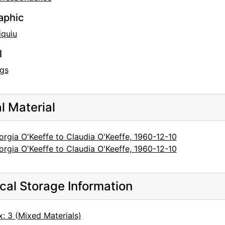
aphic
iquiu
l
gs
al Material
rgia O'Keeffe to Claudia O'Keeffe, 1960-12-10
rgia O'Keeffe to Claudia O'Keeffe, 1960-12-10
cal Storage Information
: 3 (Mixed Materials)