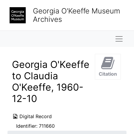
Skip to main content
Georgia O'Keeffe Museum
Archives
Naviga
Georgia O'Keeffe
to Claudia
Citation
O'Keeffe, 1960-
12-10
Digital Record
Identifier:
711660