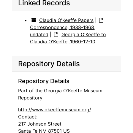
Linked Records
Claudia O'Keeffe Papers
|
Correspondence, 1938-1968,
undated
|
Georgia O'Keeffe to
Claudia O'Keeffe, 1960-12-10
Repository Details
Repository Details
Part of the Georgia O'Keeffe Museum
Repository
http://www.okeeffemuseum.org/
Contact:
217 Johnson Street
Santa Fe
NM
87501
US