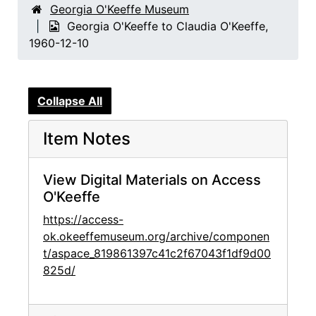
Georgia O'Keeffe Museum
Georgia O'Keeffe to Claudia O'Keeffe,
1960-12-10
Collapse All
Item Notes
View Digital Materials on Access
O'Keeffe
https://access-
ok.okeeffemuseum.org/archive/componen
t/aspace_819861397c41c2f67043f1df9d00
825d/