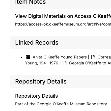
Item Notes
View Digital Materials on Access O'Keeff
https://access-ok.okeeffemuseum.org/archive/c
Linked Records
Anita O'Keeffe Young Papers
|
Corres
Young, 1941-1976
|
Georgia O'Keeffe to A
Repository Details
Repository Details
Part of the Georgia O'Keeffe Museum Repository