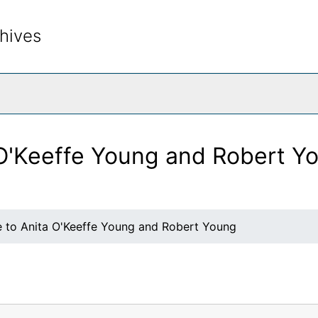
hives
rch The Archives
 O'Keeffe Young and Robert Y
e to Anita O'Keeffe Young and Robert Young