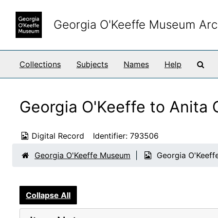
Skip to main content
Georgia O'Keeffe Museum Arc
Sea
Collections
Subjects
Names
Help
Georgia O'Keeffe to Anita
Digital Record
Identifier:
793506
Georgia O'Keeffe Museum
Georgia O'Keeff
Collapse All