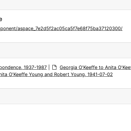
e
omponent/aspace_7e2d5f2ac05ca5f7e68f75ba37120300/
pondence, 1937-1987
|
Georgia O'Keeffe to Anita O'Kee
nita O'Keeffe Young and Robert Young, 1941-07-02