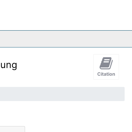
oung
Citation