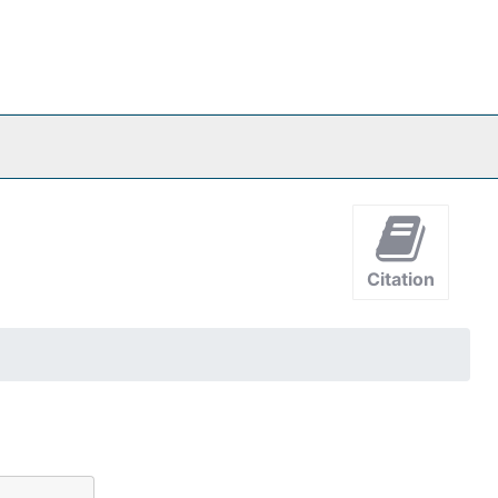
Citation