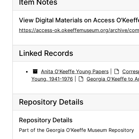
Item Notes
View Digital Materials on Access O'Keeff
https://access-ok.okeeffemuseum.org/archive/
Linked Records
Anita O'Keeffe Young Papers
|
Corres
Young, 1941-1976
|
Georgia O'Keeffe to A
Repository Details
Repository Details
Part of the Georgia O'Keeffe Museum Repository