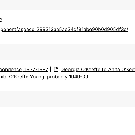
e
component/aspace_299313aa5ae34df91abe90b0d905df3c/
pondence, 1937-1987
|
Georgia O'Keeffe to Anita O'Kee
nita O'Keeffe Young, probably 1949-09