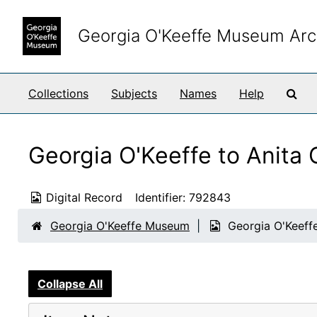
Skip to main content
Georgia O'Keeffe Museum Arc
Sea
Collections
Subjects
Names
Help
Georgia O'Keeffe to Anita
Digital Record
Identifier:
792843
Georgia O'Keeffe Museum
Georgia O'Keeff
Collapse All