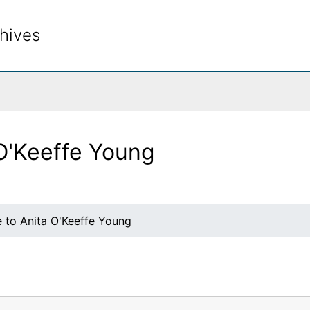
hives
rch The Archives
 O'Keeffe Young
e to Anita O'Keeffe Young