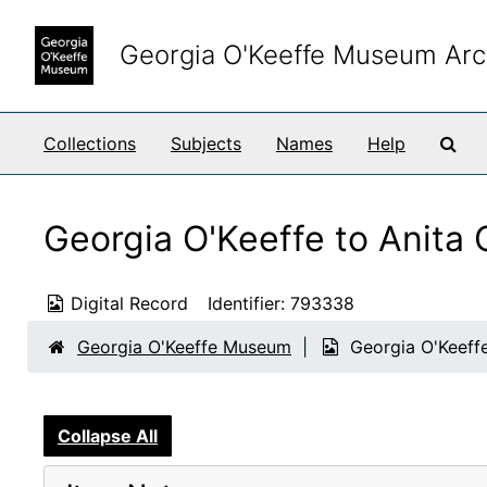
Skip to main content
Georgia O'Keeffe Museum Arc
Sea
Collections
Subjects
Names
Help
Georgia O'Keeffe to Anita
Digital Record
Identifier:
793338
Georgia O'Keeffe Museum
Georgia O'Keeff
Collapse All