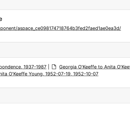
e
omponent/aspace_ce098174718764b3fed2faed1ae0ea3d/
pondence, 1937-1987
|
Georgia O'Keeffe to Anita O'Kee
nita O'Keeffe Young, 1952-07-19, 1952-10-07