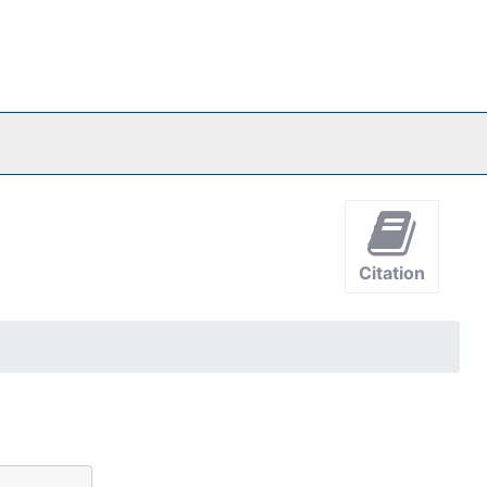
Citation