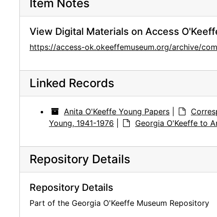
Item Notes
View Digital Materials on Access O'Keeff
https://access-ok.okeeffemuseum.org/archive/c
Linked Records
Anita O'Keeffe Young Papers
|
Corres
Young, 1941-1976
|
Georgia O'Keeffe to A
Repository Details
Repository Details
Part of the Georgia O'Keeffe Museum Repository