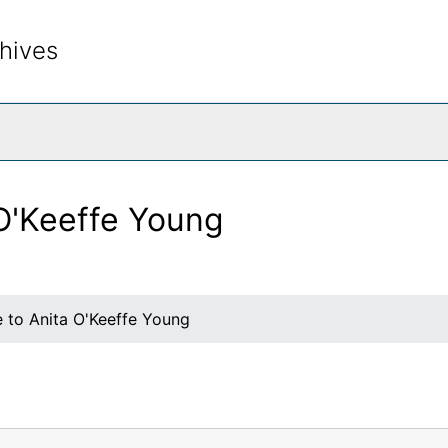
hives
rch The Archives
 O'Keeffe Young
e to Anita O'Keeffe Young