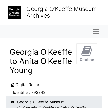
Skip to main content
Georgia O'Keeffe Museum
Archives
Naviga
Georgia O'Keeffe
to Anita O'Keeffe
Citation
Young
Digital Record
Identifier:
793342
Georgia O'Keeffe Museum
Georgia O'Keeffe to Anita O'Keeffe