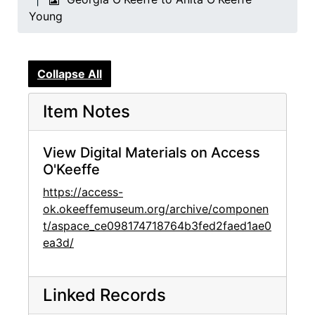
Young
Collapse All
Item Notes
View Digital Materials on Access
O'Keeffe
https://access-
ok.okeeffemuseum.org/archive/componen
t/aspace_ce098174718764b3fed2faed1ae0
ea3d/
Linked Records