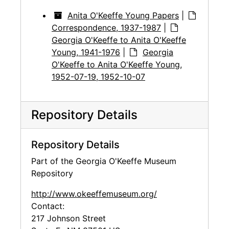
Anita O'Keeffe Young Papers
|
Correspondence, 1937-1987
|
Georgia O'Keeffe to Anita O'Keeffe
Young, 1941-1976
|
Georgia
O'Keeffe to Anita O'Keeffe Young,
1952-07-19, 1952-10-07
Repository Details
Repository Details
Part of the Georgia O'Keeffe Museum
Repository
http://www.okeeffemuseum.org/
Contact:
217 Johnson Street