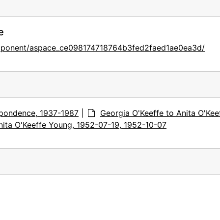
e
omponent/aspace_ce098174718764b3fed2faed1ae0ea3d/
pondence, 1937-1987
|
Georgia O'Keeffe to Anita O'Kee
nita O'Keeffe Young, 1952-07-19, 1952-10-07