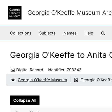
Skip to main content
Georgia O'Keeffe Museum Arc
Sea
Collections
Subjects
Names
Help
Georgia O'Keeffe to Anita
Digital Record
Identifier:
793343
Georgia O'Keeffe Museum
Georgia O'Keeff
Collapse All