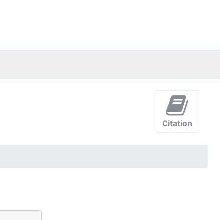
Citation