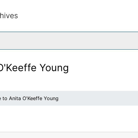
hives
rch The Archives
 O'Keeffe Young
e to Anita O'Keeffe Young