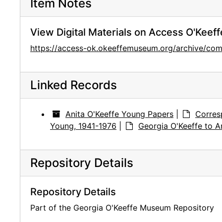
Item Notes
View Digital Materials on Access O'Keeff
https://access-ok.okeeffemuseum.org/archive/c
Linked Records
Anita O'Keeffe Young Papers
|
Corres
Young, 1941-1976
|
Georgia O'Keeffe to A
Repository Details
Repository Details
Part of the Georgia O'Keeffe Museum Repository