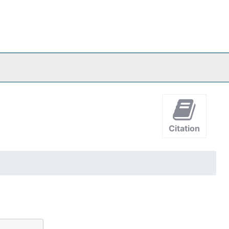
Citation