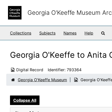
Skip to main content
Georgia O'Keeffe Museum Arc
Sea
Collections
Subjects
Names
Help
Georgia O'Keeffe to Anita
Digital Record
Identifier:
793364
Georgia O'Keeffe Museum
Georgia O'Keeff
Collapse All