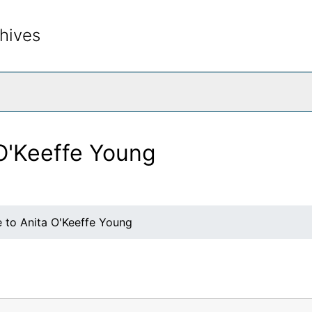
hives
rch The Archives
 O'Keeffe Young
e to Anita O'Keeffe Young