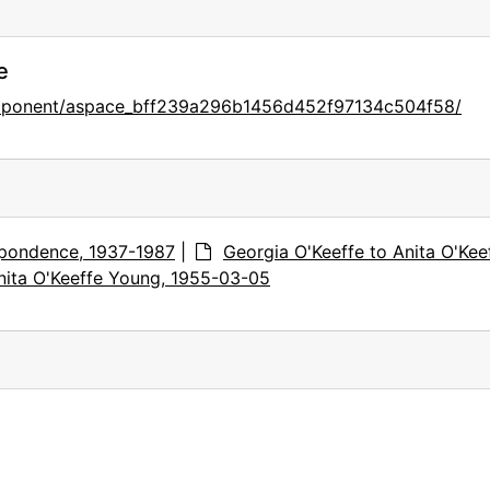
e
component/aspace_bff239a296b1456d452f97134c504f58/
pondence, 1937-1987
|
Georgia O'Keeffe to Anita O'Kee
nita O'Keeffe Young, 1955-03-05