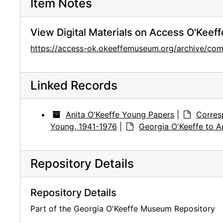
Item Notes
View Digital Materials on Access O'Keeff
https://access-ok.okeeffemuseum.org/archive/
Linked Records
Anita O'Keeffe Young Papers
|
Corres
Young, 1941-1976
|
Georgia O'Keeffe to A
Repository Details
Repository Details
Part of the Georgia O'Keeffe Museum Repository