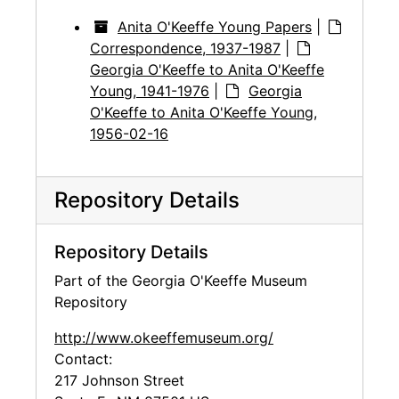
Anita O'Keeffe Young Papers
|
Correspondence, 1937-1987
|
Georgia O'Keeffe to Anita O'Keeffe
Young, 1941-1976
|
Georgia
O'Keeffe to Anita O'Keeffe Young,
1956-02-16
Repository Details
Repository Details
Part of the Georgia O'Keeffe Museum
Repository
http://www.okeeffemuseum.org/
Contact:
217 Johnson Street