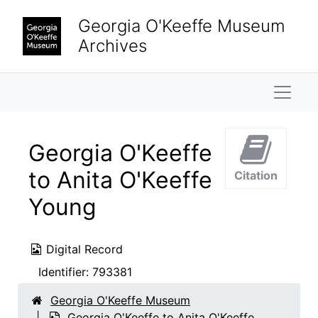
Skip to main content
Georgia O'Keeffe Museum
Archives
Naviga
Georgia O'Keeffe
to Anita O'Keeffe
Citation
Young
Digital Record
Identifier:
793381
Georgia O'Keeffe Museum
Georgia O'Keeffe to Anita O'Keeffe