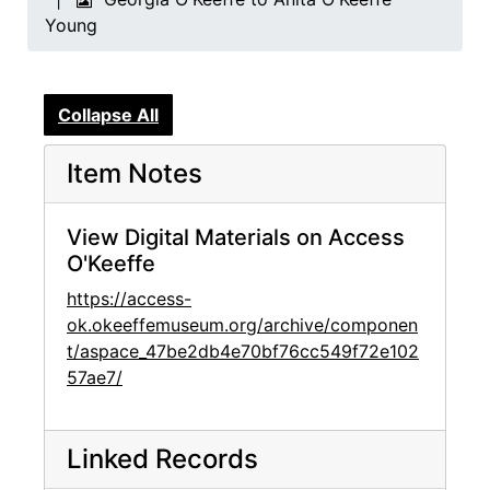
Young
Collapse All
Item Notes
View Digital Materials on Access
O'Keeffe
https://access-
ok.okeeffemuseum.org/archive/componen
t/aspace_47be2db4e70bf76cc549f72e102
57ae7/
Linked Records