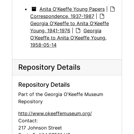
Anita O'Keeffe Young Papers
|
Correspondence, 1937-1987
|
Georgia O'Keeffe to Anita O'Keeffe
Young, 1941-1976
|
Georgia
O'Keeffe to Anita O'Keeffe Young,
1958-05-14
Repository Details
Repository Details
Part of the Georgia O'Keeffe Museum
Repository
http://www.okeeffemuseum.org/
Contact:
217 Johnson Street