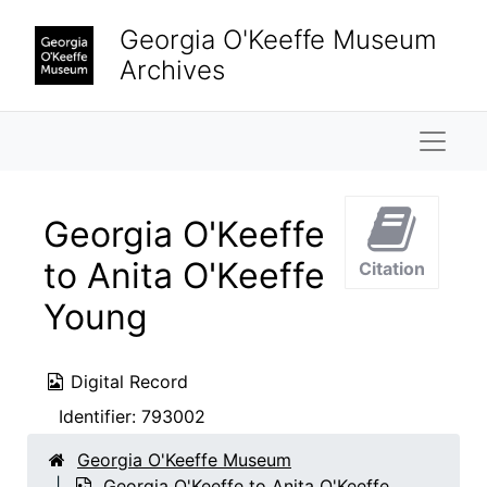
Skip to main content
Georgia O'Keeffe Museum
Archives
Naviga
Georgia O'Keeffe
to Anita O'Keeffe
Citation
Young
Digital Record
Identifier:
793002
Georgia O'Keeffe Museum
Georgia O'Keeffe to Anita O'Keeffe