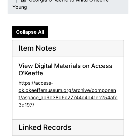
Young
Collapse All
Item Notes
View Digital Materials on Access
O'Keeffe
https://access-
ok.okeeffemuseum.org/archive/componen
t/aspace_ab9b38d6c27744c4b41ec254afc
3d197/
Linked Records