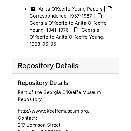
Anita O'Keeffe Young Papers
|
Correspondence, 1937-1987
|
Georgia O'Keeffe to Anita O'Keeffe
Young, 1941-1976
|
Georgia
O'Keeffe to Anita O'Keeffe Young,
1958-06-05
Repository Details
Repository Details
Part of the Georgia O'Keeffe Museum
Repository
http://www.okeeffemuseum.org/
Contact:
217 Johnson Street