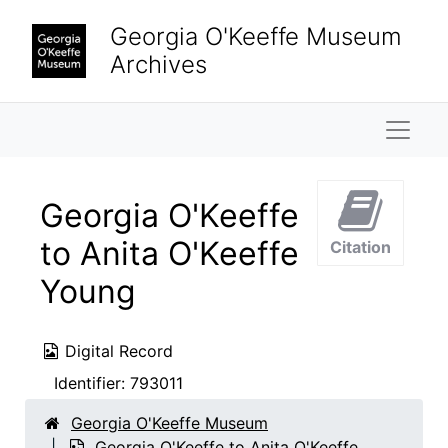
Skip to main content
Georgia O'Keeffe Museum
Archives
Naviga
Georgia O'Keeffe
to Anita O'Keeffe
Citation
Young
Digital Record
Identifier:
793011
Georgia O'Keeffe Museum
Georgia O'Keeffe to Anita O'Keeffe