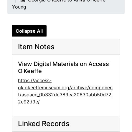
Young
Collapse All
Item Notes
View Digital Materials on Access
O'Keeffe
https://access-
ok.okeeffemuseum.org/archive/componen
t/aspace_0b332dc389ea20630abb50d72
2e92d9e/
Linked Records