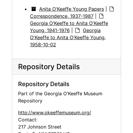
Anita O'Keeffe Young Papers
|
Correspondence, 1937-1987
|
Georgia O'Keeffe to Anita O'Keeffe
Young, 1941-1976
|
Georgia
O'Keeffe to Anita O'Keeffe Young,
1958-10-02
Repository Details
Repository Details
Part of the Georgia O'Keeffe Museum
Repository
http://www.okeeffemuseum.org/
Contact:
217 Johnson Street