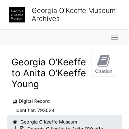
Skip to main content
Georgia O'Keeffe Museum
Archives
Naviga
Georgia O'Keeffe
to Anita O'Keeffe
Citation
Young
Digital Record
Identifier:
793024
Georgia O'Keeffe Museum
Georgia O'Keeffe to Anita O'Keeffe