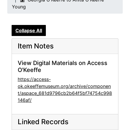
Young
Collapse All
Item Notes
View Digital Materials on Access
O'Keeffe
https://access-
ok.okeeffemuseum.org/archive/componen
t/aspace_681d9796cb2b64f5bf74754c998
146af/
Linked Records