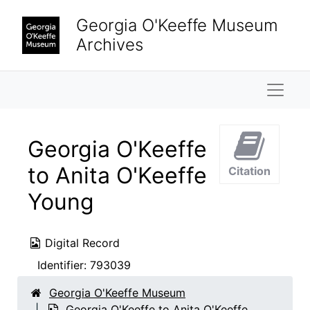
Skip to main content
Georgia O'Keeffe Museum
Archives
Naviga
Georgia O'Keeffe
to Anita O'Keeffe
Citation
Young
Digital Record
Identifier:
793039
Georgia O'Keeffe Museum
Georgia O'Keeffe to Anita O'Keeffe