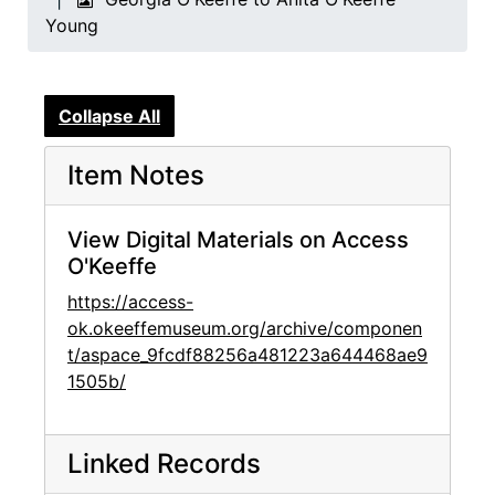
Young
Collapse All
Item Notes
View Digital Materials on Access
O'Keeffe
https://access-
ok.okeeffemuseum.org/archive/componen
t/aspace_9fcdf88256a481223a644468ae9
1505b/
Linked Records