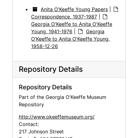
Anita O'Keeffe Young Papers
|
Correspondence, 1937-1987
|
Georgia O'Keeffe to Anita O'Keeffe
Young, 1941-1976
|
Georgia
O'Keeffe to Anita O'Keeffe Young,
1958-12-26
Repository Details
Repository Details
Part of the Georgia O'Keeffe Museum
Repository
http://www.okeeffemuseum.org/
Contact:
217 Johnson Street