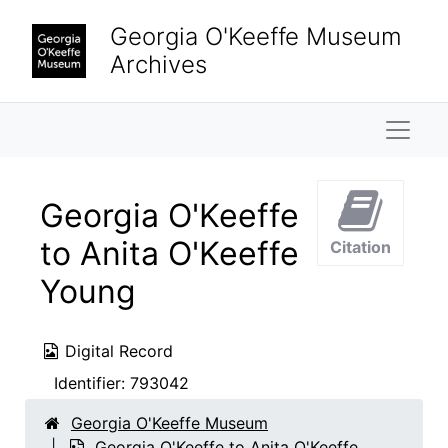
Skip to main content
Georgia O'Keeffe Museum
Archives
Naviga
Georgia O'Keeffe
to Anita O'Keeffe
Citation
Young
Digital Record
Identifier:
793042
Georgia O'Keeffe Museum
Georgia O'Keeffe to Anita O'Keeffe