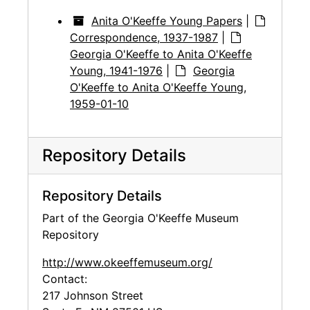
Anita O'Keeffe Young Papers
|
Correspondence, 1937-1987
|
Georgia O'Keeffe to Anita O'Keeffe
Young, 1941-1976
|
Georgia
O'Keeffe to Anita O'Keeffe Young,
1959-01-10
Repository Details
Repository Details
Part of the Georgia O'Keeffe Museum
Repository
http://www.okeeffemuseum.org/
Contact:
217 Johnson Street