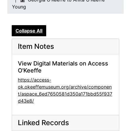
Young
Collapse All
Item Notes
View Digital Materials on Access
O'Keeffe
https://access-
ok.okeeffemuseum.org/archive/componen
t/aspace_6ed7650581d350a171bbd55f937
d43e8/
Linked Records