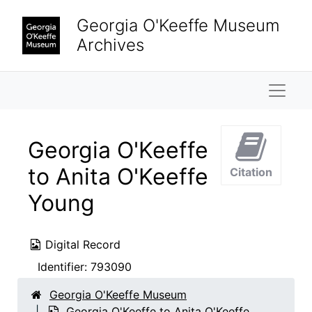
Skip to main content
Georgia O'Keeffe Museum
Archives
Naviga
Georgia O'Keeffe
to Anita O'Keeffe
Citation
Young
Digital Record
Identifier:
793090
Georgia O'Keeffe Museum
Georgia O'Keeffe to Anita O'Keeffe