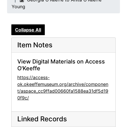
Young
Collapse All
Item Notes
View Digital Materials on Access
O'Keeffe
https://access-
ok.okeeffemuseum.org/archive/componen
t/aspace_cc9ffad00660fa1588ea31df5d19
0f9c/
Linked Records