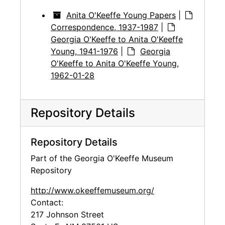
Anita O'Keeffe Young Papers
|
Correspondence, 1937-1987
|
Georgia O'Keeffe to Anita O'Keeffe
Young, 1941-1976
|
Georgia
O'Keeffe to Anita O'Keeffe Young,
1962-01-28
Repository Details
Repository Details
Part of the Georgia O'Keeffe Museum
Repository
http://www.okeeffemuseum.org/
Contact:
217 Johnson Street