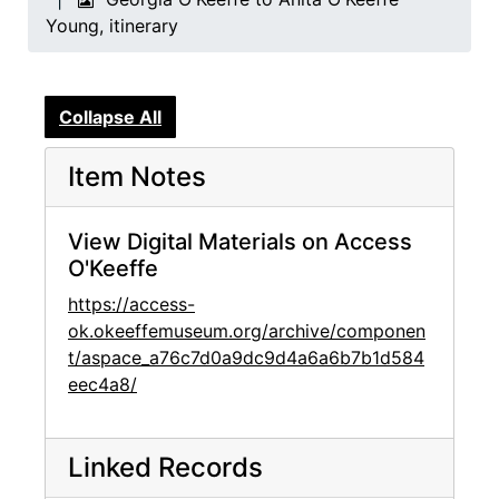
Young, itinerary
Collapse All
Item Notes
View Digital Materials on Access
O'Keeffe
https://access-
ok.okeeffemuseum.org/archive/componen
t/aspace_a76c7d0a9dc9d4a6a6b7b1d584
eec4a8/
Linked Records