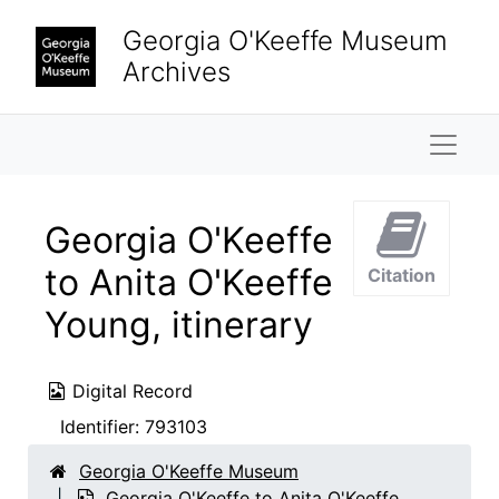
Skip to main content
Georgia O'Keeffe Museum
Archives
Naviga
Georgia O'Keeffe
to Anita O'Keeffe
Citation
Young, itinerary
Digital Record
Identifier:
793103
Georgia O'Keeffe Museum
Georgia O'Keeffe to Anita O'Keeffe