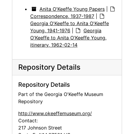
Anita O'Keeffe Young Papers
|
Correspondence, 1937-1987
|
Georgia O'Keeffe to Anita O'Keeffe
Young, 1941-1976
|
Georgia
O'Keeffe to Anita O'Keeffe Young,
itinerary, 1962-02-14
Repository Details
Repository Details
Part of the Georgia O'Keeffe Museum
Repository
http://www.okeeffemuseum.org/
Contact:
217 Johnson Street