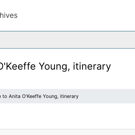
hives
rch The Archives
O'Keeffe Young, itinerary
 to Anita O'Keeffe Young, itinerary