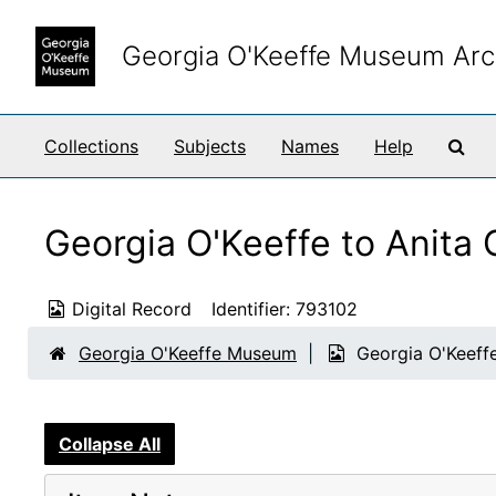
Skip to main content
Georgia O'Keeffe Museum Arc
Sea
Collections
Subjects
Names
Help
Georgia O'Keeffe to Anita 
Digital Record
Identifier:
793102
Georgia O'Keeffe Museum
Georgia O'Keeffe
Collapse All