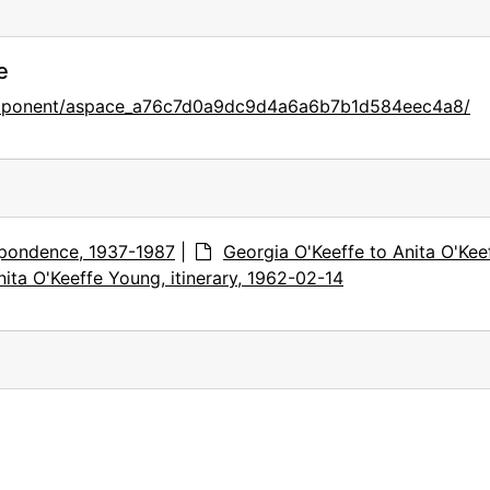
e
component/aspace_a76c7d0a9dc9d4a6a6b7b1d584eec4a8/
pondence, 1937-1987
|
Georgia O'Keeffe to Anita O'Kee
ita O'Keeffe Young, itinerary, 1962-02-14