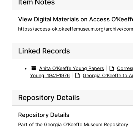
Item Notes
View Digital Materials on Access O'Keeff
https://access-ok.okeeffemuseum.org/archive/
Linked Records
Anita O'Keeffe Young Papers
|
Corres
Young, 1941-1976
|
Georgia O'Keeffe to An
Repository Details
Repository Details
Part of the Georgia O'Keeffe Museum Repository