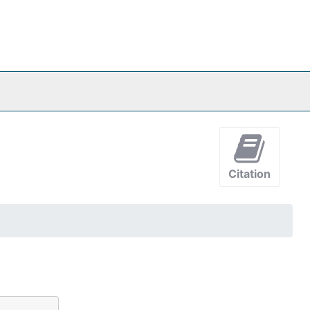
Citation