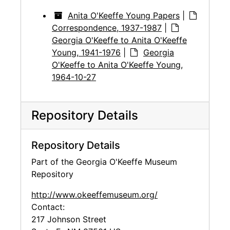
Anita O'Keeffe Young Papers
|
Correspondence, 1937-1987
|
Georgia O'Keeffe to Anita O'Keeffe
Young, 1941-1976
|
Georgia
O'Keeffe to Anita O'Keeffe Young,
1964-10-27
Repository Details
Repository Details
Part of the Georgia O'Keeffe Museum
Repository
http://www.okeeffemuseum.org/
Contact:
217 Johnson Street