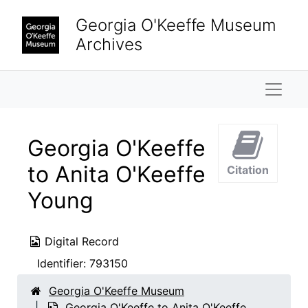
Skip to main content
Georgia O'Keeffe Museum
Archives
Naviga
Georgia O'Keeffe
to Anita O'Keeffe
Citation
Young
Digital Record
Identifier:
793150
Georgia O'Keeffe Museum
Georgia O'Keeffe to Anita O'Keeffe