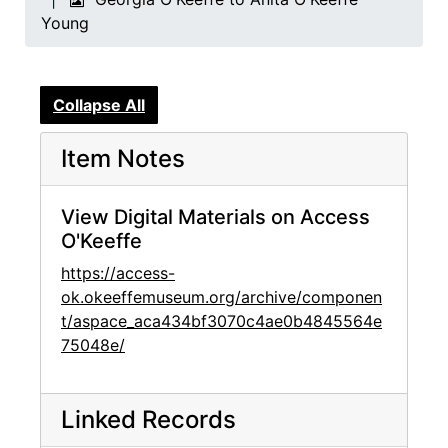
Young
Collapse All
Item Notes
View Digital Materials on Access
O'Keeffe
https://access-
ok.okeeffemuseum.org/archive/componen
t/aspace_aca434bf3070c4ae0b4845564e
75048e/
Linked Records