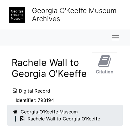
Skip to main content
Georgia O'Keeffe Museum
Archives
Naviga
Rachele Wall to
Georgia O'Keeffe
Citation
Digital Record
Identifier:
793194
Georgia O'Keeffe Museum
Rachele Wall to Georgia O'Keeffe