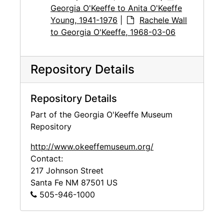
Georgia O'Keeffe to Anita O'Keeffe
Young, 1941-1976
|
Rachele Wall
to Georgia O'Keeffe, 1968-03-06
Repository Details
Repository Details
Part of the Georgia O'Keeffe Museum
Repository
http://www.okeeffemuseum.org/
Contact:
217 Johnson Street
Santa Fe
NM
87501
US
505-946-1000