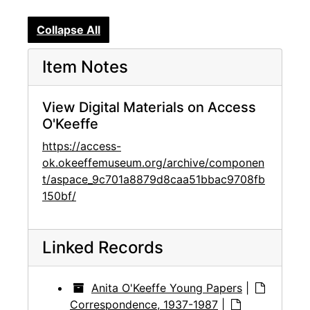
Collapse All
Item Notes
View Digital Materials on Access
O'Keeffe
https://access-
ok.okeeffemuseum.org/archive/componen
t/aspace_9c701a8879d8caa51bbac9708fb
150bf/
Linked Records
Anita O'Keeffe Young Papers
|
Correspondence, 1937-1987
|