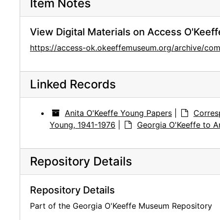
Item Notes
View Digital Materials on Access O'Keeff
https://access-ok.okeeffemuseum.org/archive/
Linked Records
Anita O'Keeffe Young Papers
|
Corres
Young, 1941-1976
|
Georgia O'Keeffe to A
Repository Details
Repository Details
Part of the Georgia O'Keeffe Museum Repository