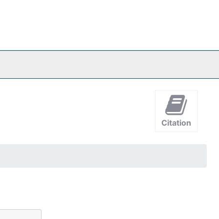
Citation