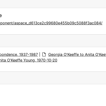
e
component/aspace_d613ce2c99680e455b09c5088f3ac084/
pondence, 1937-1987
|
Georgia O'Keeffe to Anita O'Kee
nita O'Keeffe Young, 1970-10-20