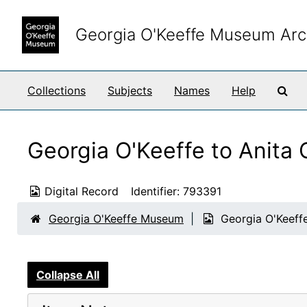
Skip to main content
Georgia O'Keeffe Museum Arc
Sea
Collections
Subjects
Names
Help
Georgia O'Keeffe to Anita
Digital Record
Identifier:
793391
Georgia O'Keeffe Museum
Georgia O'Keeff
Collapse All