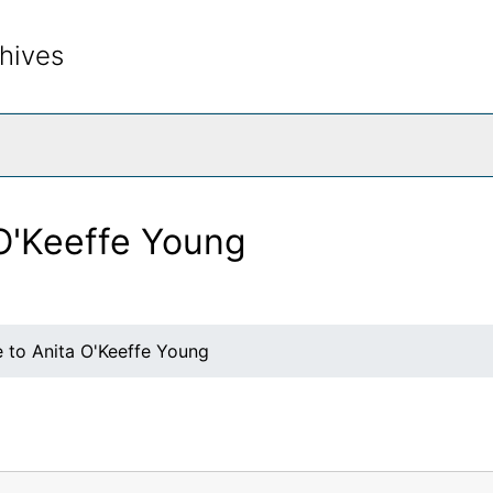
hives
rch The Archives
 O'Keeffe Young
e to Anita O'Keeffe Young