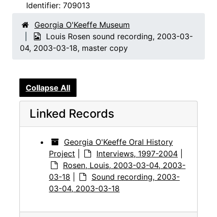
Identifier:
709013
Georgia O'Keeffe Museum
Louis Rosen sound recording, 2003-03-
04, 2003-03-18, master copy
Collapse All
Linked Records
Georgia O'Keeffe Oral History
Project
|
Interviews, 1997-2004
|
Rosen, Louis, 2003-03-04, 2003-
03-18
|
Sound recording, 2003-
03-04, 2003-03-18