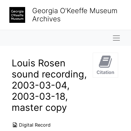
Skip to main content
Georgia O'Keeffe Museum
Archives
Naviga
Louis Rosen
sound recording,
Citation
2003-03-04,
2003-03-18,
master copy
Digital Record