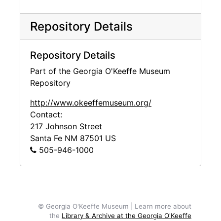
Repository Details
Repository Details
Part of the Georgia O'Keeffe Museum
Repository
http://www.okeeffemuseum.org/
Contact:
217 Johnson Street
Santa Fe
NM
87501
US
505-946-1000
© Georgia O'Keeffe Museum | Learn more about
the
Library & Archive at the Georgia O'Keeffe