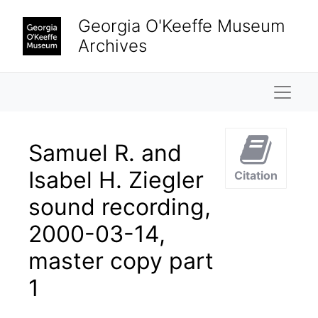
Skip to main content
Georgia O'Keeffe Museum
Archives
Naviga
Samuel R. and
Isabel H. Ziegler
Citation
sound recording,
2000-03-14,
master copy part
1