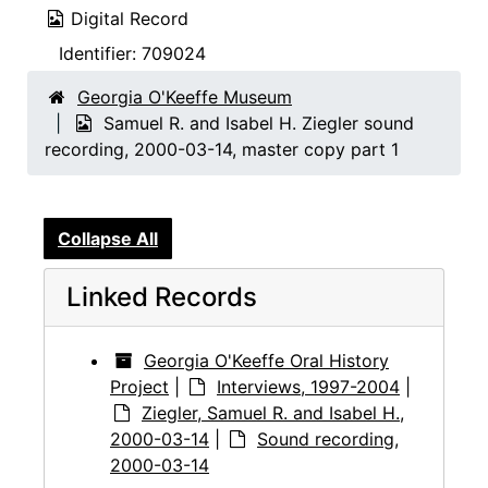
Digital Record
Identifier:
709024
Georgia O'Keeffe Museum
Samuel R. and Isabel H. Ziegler sound
recording, 2000-03-14, master copy part 1
Collapse All
Linked Records
Georgia O'Keeffe Oral History
Project
|
Interviews, 1997-2004
|
Ziegler, Samuel R. and Isabel H.,
2000-03-14
|
Sound recording,
2000-03-14