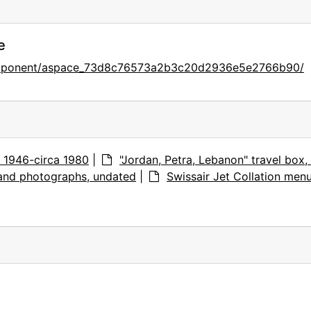
e
component/aspace_73d8c76573a2b3c20d2936e5e2766b90/
s, 1946-circa 1980
|
"Jordan, Petra, Lebanon" travel box,
 and photographs, undated
|
Swissair Jet Collation men