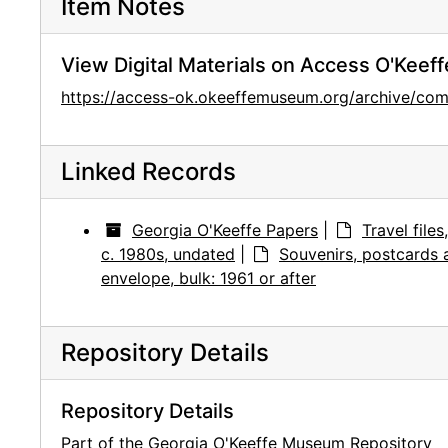
Item Notes
View Digital Materials on Access O'Keeff
https://access-ok.okeeffemuseum.org/archive/
Linked Records
Georgia O'Keeffe Papers
|
Travel file
c. 1980s, undated
|
Souvenirs, postcards
envelope, bulk: 1961 or after
Repository Details
Repository Details
Part of the Georgia O'Keeffe Museum Repository