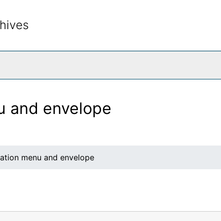
hives
rch The Archives
nu and envelope
llation menu and envelope