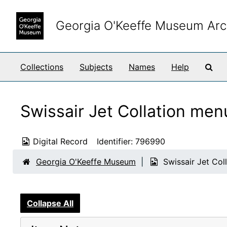
Skip to main content
Georgia O'Keeffe Museum Arc
Sea
Collections
Subjects
Names
Help
Swissair Jet Collation me
Digital Record
Identifier:
796990
Georgia O'Keeffe Museum
Swissair Jet Co
Collapse All