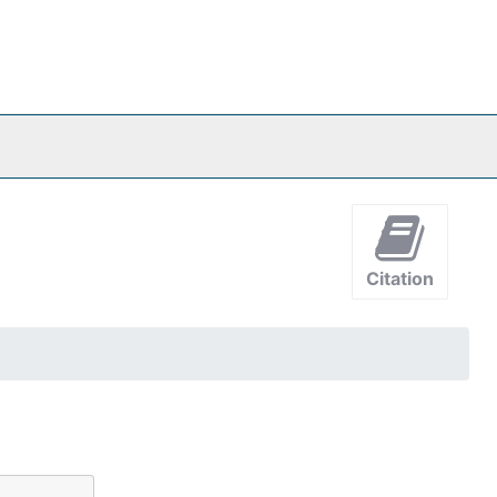
Citation