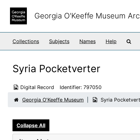
Skip to main content
Georgia O'Keeffe Museum Arc
Sea
Collections
Subjects
Names
Help
Syria Pocketverter
Digital Record
Identifier:
797050
Georgia O'Keeffe Museum
Syria Pocketver
Collapse All