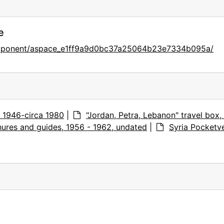
e
component/aspace_e1ff9a9d0bc37a25064b23e7334b095a/
s, 1946-circa 1980
|
"Jordan, Petra, Lebanon" travel box,
ures and guides, 1956 - 1962, undated
|
Syria Pocketve