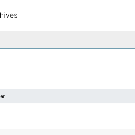
hives
rch The Archives
ter