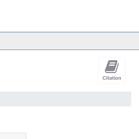
Citation