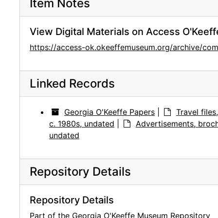
Item Notes
View Digital Materials on Access O'Keeff
https://access-ok.okeeffemuseum.org/archive/
Linked Records
Georgia O'Keeffe Papers
|
Travel file
c. 1980s, undated
|
Advertisements, broch
undated
Repository Details
Repository Details
Part of the Georgia O'Keeffe Museum Repository