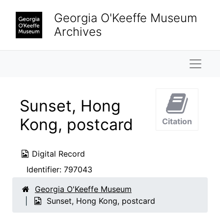
Skip to main content
Georgia O'Keeffe Museum
Archives
Naviga
Sunset, Hong
Kong, postcard
Citation
Digital Record
Identifier:
797043
Georgia O'Keeffe Museum
Sunset, Hong Kong, postcard