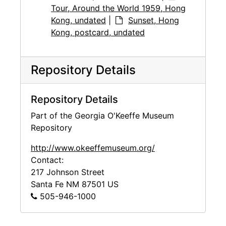
Tour, Around the World 1959, Hong
Kong, undated
|
Sunset, Hong
Kong, postcard, undated
Repository Details
Repository Details
Part of the Georgia O'Keeffe Museum
Repository
http://www.okeeffemuseum.org/
Contact:
217 Johnson Street
Santa Fe
NM
87501
US
505-946-1000