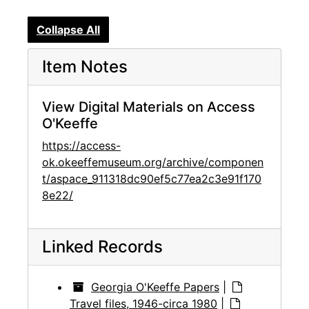
Collapse All
Item Notes
View Digital Materials on Access
O'Keeffe
https://access-
ok.okeeffemuseum.org/archive/componen
t/aspace_911318dc90ef5c77ea2c3e91f170
8e22/
Linked Records
Georgia O'Keeffe Papers
|
Travel files, 1946-circa 1980
|