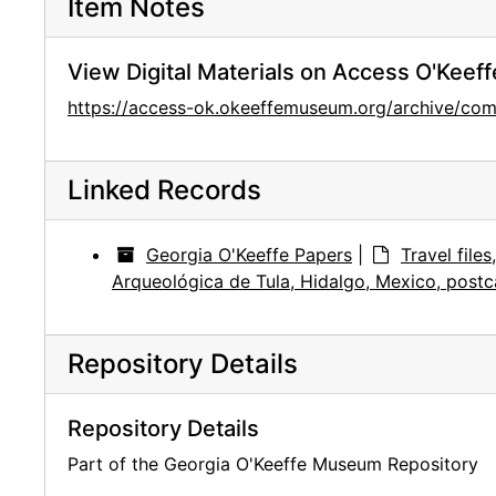
Item Notes
View Digital Materials on Access O'Keeff
https://access-ok.okeeffemuseum.org/archive/
Linked Records
Georgia O'Keeffe Papers
|
Travel file
Arqueológica de Tula, Hidalgo, Mexico, postc
Repository Details
Repository Details
Part of the Georgia O'Keeffe Museum Repository