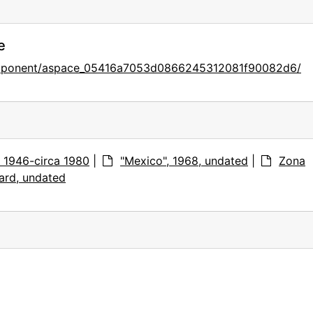
e
component/aspace_05416a7053d0866245312081f90082d6/
s, 1946-circa 1980
|
"Mexico", 1968, undated
|
Zona
ard, undated