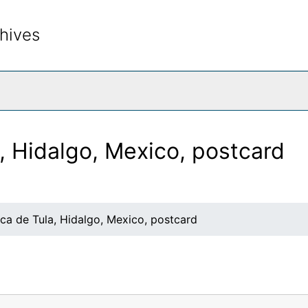
hives
rch The Archives
, Hidalgo, Mexico, postcard
ca de Tula, Hidalgo, Mexico, postcard