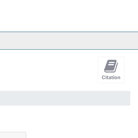
Citation