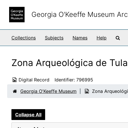
Skip to main content
Georgia O'Keeffe Museum Arc
Sea
Collections
Subjects
Names
Help
Zona Arqueológica de Tula
Digital Record
Identifier:
796995
Georgia O'Keeffe Museum
Zona Arqueológi
Collapse All