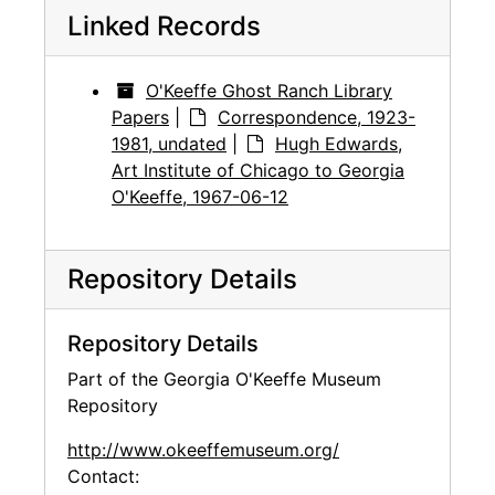
Linked Records
O'Keeffe Ghost Ranch Library
Papers
|
Correspondence, 1923-
1981, undated
|
Hugh Edwards,
Art Institute of Chicago to Georgia
O'Keeffe, 1967-06-12
Repository Details
Repository Details
Part of the Georgia O'Keeffe Museum
Repository
http://www.okeeffemuseum.org/
Contact: