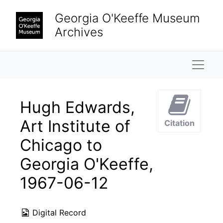
Skip to main content
Georgia O'Keeffe Museum
Archives
Naviga
Hugh Edwards,
Art Institute of
Citation
Chicago to
Georgia O'Keeffe,
1967-06-12
Digital Record