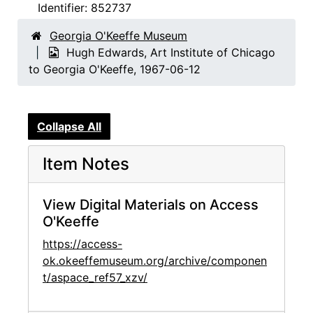
Identifier:
852737
Georgia O'Keeffe Museum
Hugh Edwards, Art Institute of Chicago
to Georgia O'Keeffe, 1967-06-12
Collapse All
Item Notes
View Digital Materials on Access
O'Keeffe
https://access-
ok.okeeffemuseum.org/archive/componen
t/aspace_ref57_xzv/