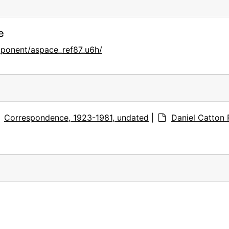
e
mponent/aspace_ref87_u6h/
Correspondence, 1923-1981, undated
|
Daniel Catton 