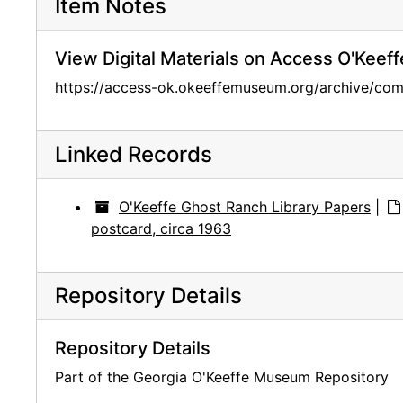
Item Notes
View Digital Materials on Access O'Keeff
https://access-ok.okeeffemuseum.org/archive/co
Linked Records
O'Keeffe Ghost Ranch Library Papers
|
postcard, circa 1963
Repository Details
Repository Details
Part of the Georgia O'Keeffe Museum Repository