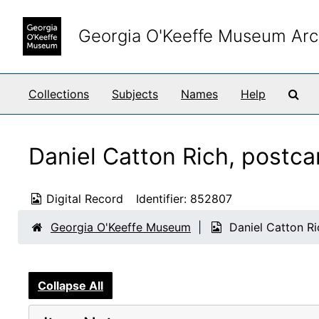
Skip to main content
Georgia O'Keeffe Museum Arc
Sea
Collections
Subjects
Names
Help
Daniel Catton Rich, postca
Digital Record
Identifier:
852807
Georgia O'Keeffe Museum
Daniel Catton Ri
Collapse All