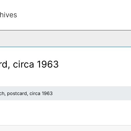
hives
rch The Archives
rd, circa 1963
ch, postcard, circa 1963