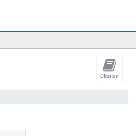
Citation