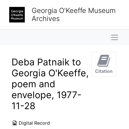
Skip to main content
Georgia O'Keeffe Museum
Archives
Naviga
Deba Patnaik to
Georgia O'Keeffe,
Citation
poem and
envelope, 1977-
11-28
Digital Record