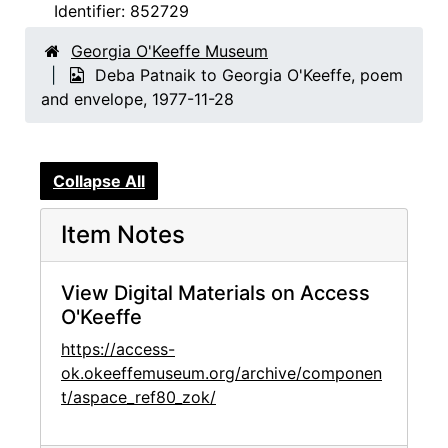
Identifier:
852729
Georgia O'Keeffe Museum
Deba Patnaik to Georgia O'Keeffe, poem
and envelope, 1977-11-28
Collapse All
Item Notes
View Digital Materials on Access
O'Keeffe
https://access-
ok.okeeffemuseum.org/archive/componen
t/aspace_ref80_zok/