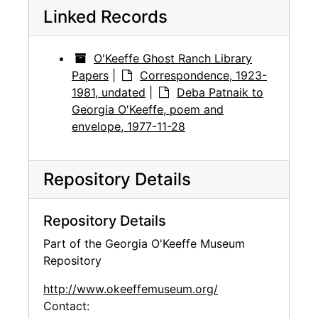
Linked Records
O'Keeffe Ghost Ranch Library
Papers
|
Correspondence, 1923-
1981, undated
|
Deba Patnaik to
Georgia O'Keeffe, poem and
envelope, 1977-11-28
Repository Details
Repository Details
Part of the Georgia O'Keeffe Museum
Repository
http://www.okeeffemuseum.org/
Contact: