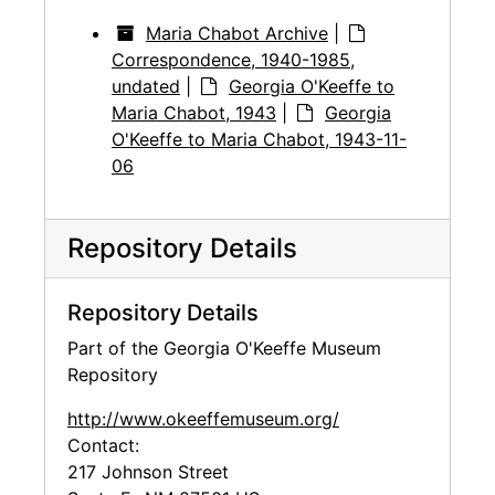
Maria Chabot Archive
|
Correspondence, 1940-1985,
undated
|
Georgia O'Keeffe to
Maria Chabot, 1943
|
Georgia
O'Keeffe to Maria Chabot, 1943-11-
06
Repository Details
Repository Details
Part of the Georgia O'Keeffe Museum
Repository
http://www.okeeffemuseum.org/
Contact:
217 Johnson Street