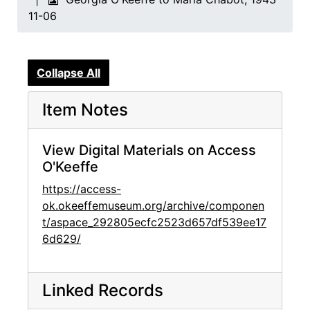
11-06
Collapse All
Item Notes
View Digital Materials on Access
O'Keeffe
https://access-
ok.okeeffemuseum.org/archive/componen
t/aspace_292805ecfc2523d657df539ee17
6d629/
Linked Records