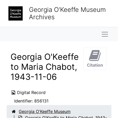
Skip to main content
Georgia O'Keeffe Museum
Archives
Naviga
Georgia O'Keeffe
to Maria Chabot,
Citation
1943-11-06
Digital Record
Identifier:
856131
Georgia O'Keeffe Museum
Georgia O'Keeffe to Maria Chabot, 1943-