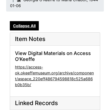
01-06
Collapse All
Item Notes
View Digital Materials on Access
O'Keeffe
https://access-
ok.okeeffemuseum.org/archive/componen
t/aspace_220eff486794598818c525a686
b0b35b/
Linked Records