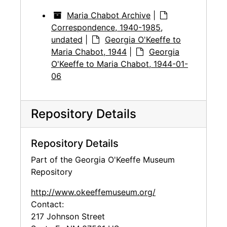
Maria Chabot Archive
|
Correspondence, 1940-1985,
undated
|
Georgia O'Keeffe to
Maria Chabot, 1944
|
Georgia
O'Keeffe to Maria Chabot, 1944-01-
06
Repository Details
Repository Details
Part of the Georgia O'Keeffe Museum
Repository
http://www.okeeffemuseum.org/
Contact:
217 Johnson Street