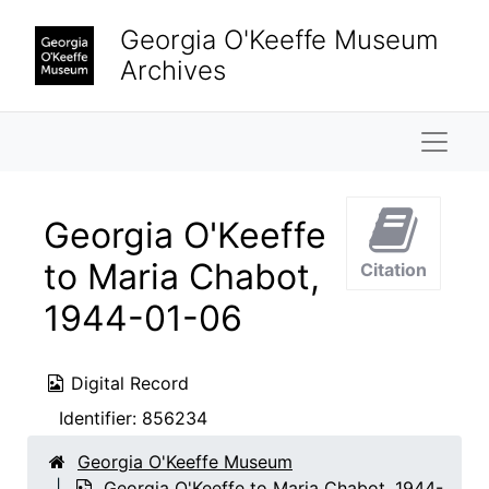
Skip to main content
Georgia O'Keeffe Museum
Archives
Naviga
Georgia O'Keeffe
to Maria Chabot,
Citation
1944-01-06
Digital Record
Identifier:
856234
Georgia O'Keeffe Museum
Georgia O'Keeffe to Maria Chabot, 1944-