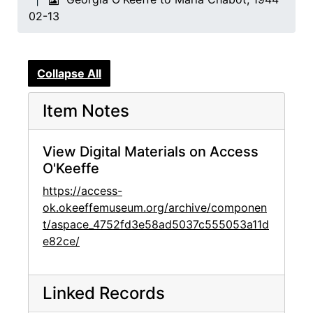
02-13
Collapse All
Item Notes
View Digital Materials on Access
O'Keeffe
https://access-
ok.okeeffemuseum.org/archive/componen
t/aspace_4752fd3e58ad5037c555053a11d
e82ce/
Linked Records