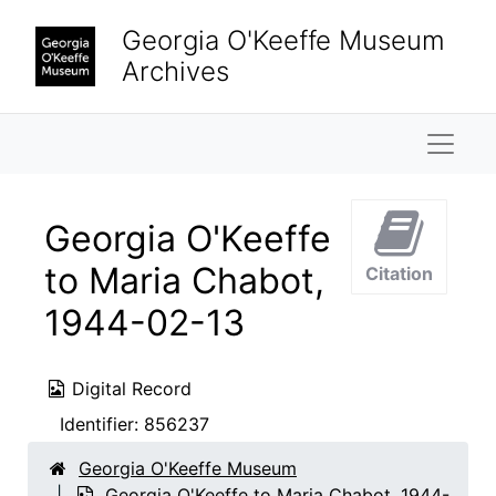
Skip to main content
Georgia O'Keeffe Museum
Archives
Naviga
Georgia O'Keeffe
to Maria Chabot,
Citation
1944-02-13
Digital Record
Identifier:
856237
Georgia O'Keeffe Museum
Georgia O'Keeffe to Maria Chabot, 1944-