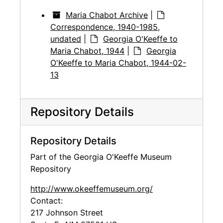
Maria Chabot Archive
|
Correspondence, 1940-1985,
undated
|
Georgia O'Keeffe to
Maria Chabot, 1944
|
Georgia
O'Keeffe to Maria Chabot, 1944-02-
13
Repository Details
Repository Details
Part of the Georgia O'Keeffe Museum
Repository
http://www.okeeffemuseum.org/
Contact:
217 Johnson Street