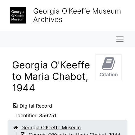
Skip to main content
Georgia O'Keeffe Museum
Archives
Naviga
Georgia O'Keeffe
to Maria Chabot,
Citation
1944
Digital Record
Identifier:
856251
Georgia O'Keeffe Museum
Georgia O'Keeffe to Maria Chabot, 1944