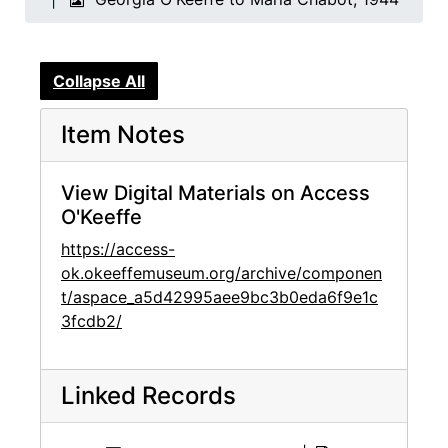
Collapse All
Item Notes
View Digital Materials on Access
O'Keeffe
https://access-
ok.okeeffemuseum.org/archive/componen
t/aspace_a5d42995aee9bc3b0eda6f9e1c
3fcdb2/
Linked Records