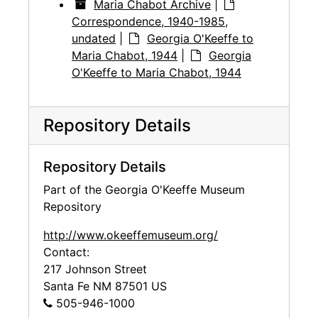
Maria Chabot Archive
|
Correspondence, 1940-1985,
undated
|
Georgia O'Keeffe to
Maria Chabot, 1944
|
Georgia
O'Keeffe to Maria Chabot, 1944
Repository Details
Repository Details
Part of the Georgia O'Keeffe Museum
Repository
http://www.okeeffemuseum.org/
Contact:
217 Johnson Street
Santa Fe
NM
87501
US
505-946-1000