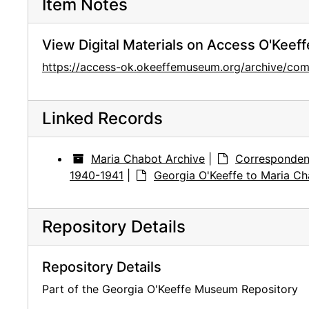
Item Notes
View Digital Materials on Access O'Keeff
https://access-ok.okeeffemuseum.org/archive/
Linked Records
Maria Chabot Archive
|
Corresponden
1940-1941
|
Georgia O'Keeffe to Maria Ch
Repository Details
Repository Details
Part of the Georgia O'Keeffe Museum Repository