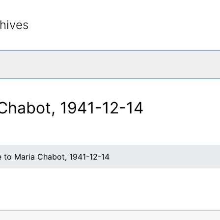
hives
rch The Archives
 Chabot, 1941-12-14
e to Maria Chabot, 1941-12-14