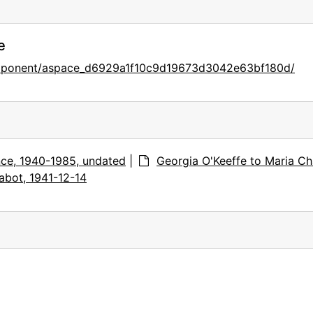
e
component/aspace_d6929a1f10c9d19673d3042e63bf180d/
ce, 1940-1985, undated
|
Georgia O'Keeffe to Maria Ch
abot, 1941-12-14