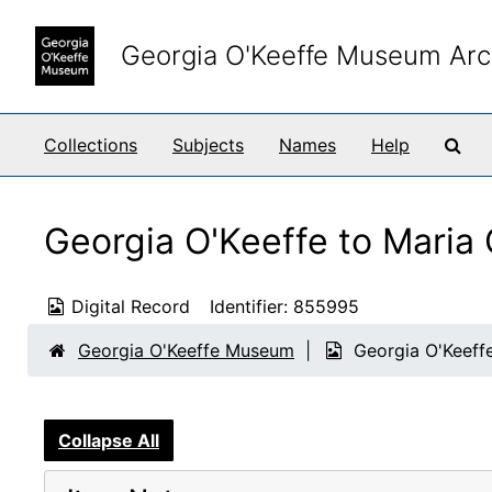
Skip to main content
Georgia O'Keeffe Museum Arc
Sea
Collections
Subjects
Names
Help
Georgia O'Keeffe to Maria
Digital Record
Identifier:
855995
Georgia O'Keeffe Museum
Georgia O'Keeff
Collapse All