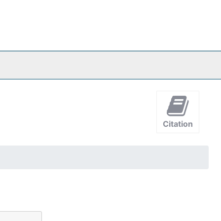
Citation