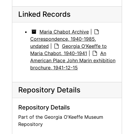
Linked Records
Maria Chabot Archive
|
Correspondence, 1940-1985,
undated
|
Georgia O'Keeffe to
Maria Chabot, 1940-1941
|
An
American Place John Marin exhibition
brochure, 1941-12-15
Repository Details
Repository Details
Part of the Georgia O'Keeffe Museum
Repository