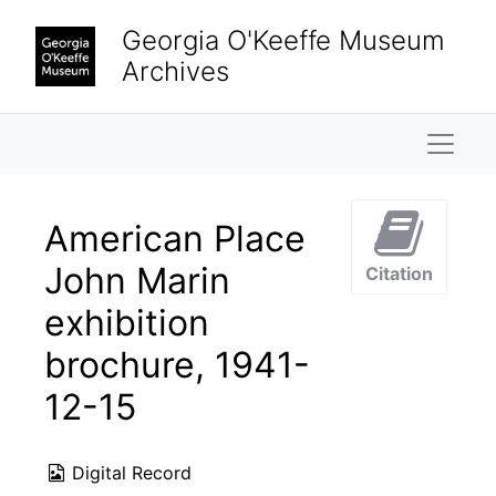
Skip to main content
Georgia O'Keeffe Museum
Archives
Naviga
American Place
John Marin
Citation
exhibition
brochure, 1941-
12-15
Digital Record