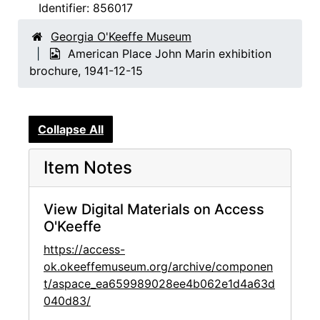
Identifier:
856017
Georgia O'Keeffe Museum
American Place John Marin exhibition
brochure, 1941-12-15
Collapse All
Item Notes
View Digital Materials on Access
O'Keeffe
https://access-
ok.okeeffemuseum.org/archive/componen
t/aspace_ea659989028ee4b062e1d4a63d
040d83/