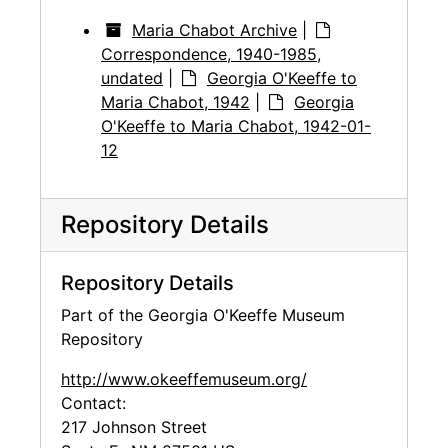
Maria Chabot Archive
|
Correspondence, 1940-1985,
undated
|
Georgia O'Keeffe to
Maria Chabot, 1942
|
Georgia
O'Keeffe to Maria Chabot, 1942-01-
12
Repository Details
Repository Details
Part of the Georgia O'Keeffe Museum
Repository
http://www.okeeffemuseum.org/
Contact:
217 Johnson Street