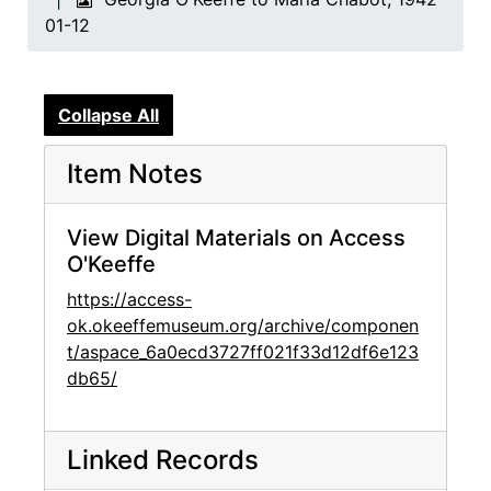
01-12
Collapse All
Item Notes
View Digital Materials on Access
O'Keeffe
https://access-
ok.okeeffemuseum.org/archive/componen
t/aspace_6a0ecd3727ff021f33d12df6e123
db65/
Linked Records