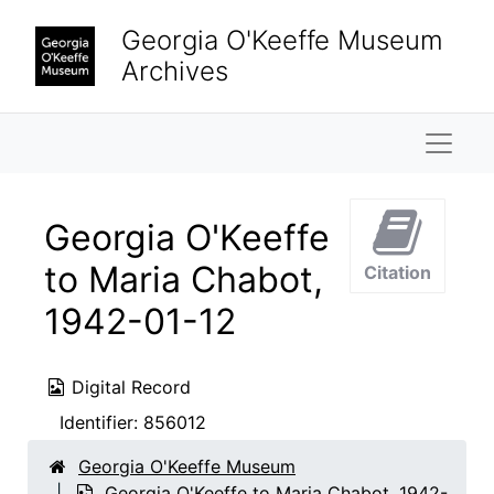
Skip to main content
Georgia O'Keeffe Museum
Archives
Naviga
Georgia O'Keeffe
to Maria Chabot,
Citation
1942-01-12
Digital Record
Identifier:
856012
Georgia O'Keeffe Museum
Georgia O'Keeffe to Maria Chabot, 1942-