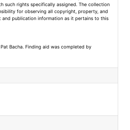
such rights specifically assigned. The collection
sibility for observing all copyright, property, and
 and publication information as it pertains to this
 Pat Bacha. Finding aid was completed by