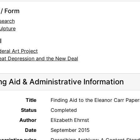
/ Form
search
ulpture
l
deral Art Project
eat Depression and the New Deal
ng Aid & Administrative Information
Title
Finding Aid to the Eleanor Carr Pape
Status
Completed
Author
Elizabeth Ehrnst
Date
September 2015