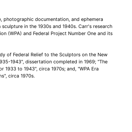
ce, photographic documentation, and ephemera
n sculpture in the 1930s and 1940s. Carr's research
ion (WPA) and Federal Project Number One and its
udy of Federal Relief to the Sculptors on the New
1935-1943", dissertation completed in 1969; "The
r 1933 to 1943", circa 1970s; and, "WPA Era
s", circa 1970s.