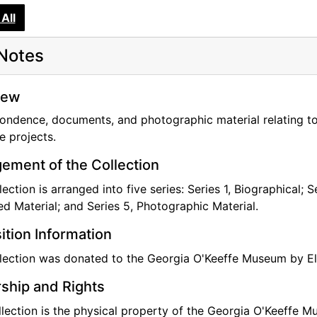
All
Notes
iew
ondence, documents, and photographic material relating t
e projects.
ement of the Collection
lection is arranged into five series: Series 1, Biographical; 
ted Material; and Series 5, Photographic Material.
ition Information
lection was donated to the Georgia O'Keeffe Museum by El
ship and Rights
llection is the physical property of the Georgia O'Keeffe M