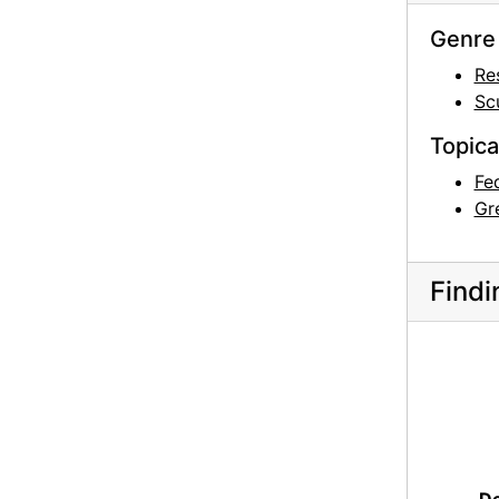
Genre 
Re
Sc
Topica
Fe
Gr
Findi