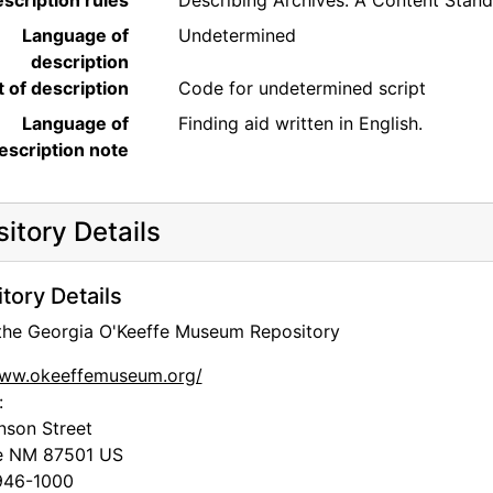
scription rules
Describing Archives: A Content Stan
Language of
Undetermined
description
t of description
Code for undetermined script
Language of
Finding aid written in English.
escription note
itory Details
tory Details
 the Georgia O'Keeffe Museum Repository
www.okeeffemuseum.org/
:
nson Street
e
NM
87501
US
46-1000