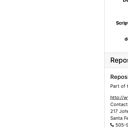
De
Scrip
d
Repos
Reposi
Part of
http://
Contact
217 Joh
Santa F
505-9