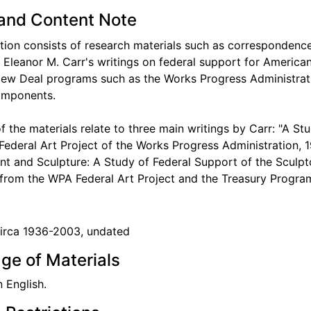
and Content Note
ction consists of research materials such as corresponden
o Eleanor M. Carr's writings on federal support for America
New Deal programs such as the Works Progress Administrat
omponents.
f the materials relate to three main writings by Carr: "A St
Federal Art Project of the Works Progress Administration, 
 and Sculpture: A Study of Federal Support of the Sculpto
from the WPA Federal Art Project and the Treasury Program
circa 1936-2003, undated
ge of Materials
n English.