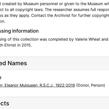
l created by Museum personnel or given to the Museum with 
ect to all copyright laws. The researcher assumes full respon
aws as they apply. Contact the Archivist for further copyright
on.
sing Information
ing of this collection was completed by Valerie Wheat and
th Ehrnst in 2015.
ted Names
e
rr, Eleanor Mulqueen, R.S.C.J., 1922-2019
(Donor, Person)
cts