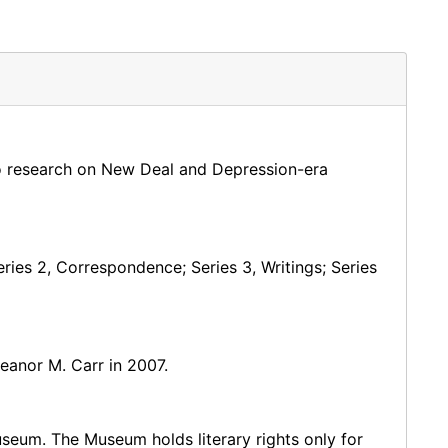
o research on New Deal and Depression-era
Series 2, Correspondence; Series 3, Writings; Series
eanor M. Carr in 2007.
useum. The Museum holds literary rights only for