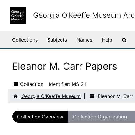
Skip to main content
Georgia O'Keeffe Museum Arc
Sea
Collections
Subjects
Names
Help
Eleanor M. Carr Papers
Collection
Identifier:
MS-21
Georgia O'Keeffe Museum
Eleanor M. Carr
Collection Overview
Collection Organization