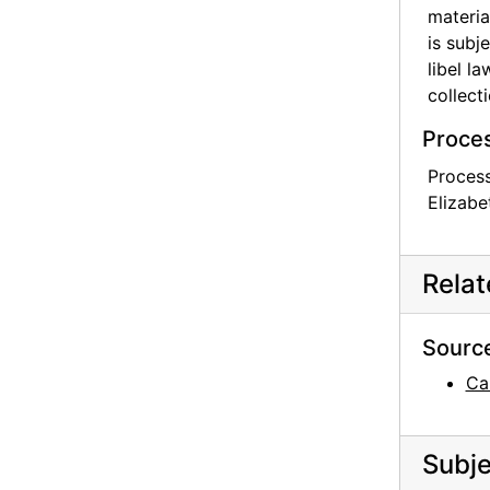
materia
is subj
libel l
collecti
Proces
Process
Elizabe
Rela
Sourc
Ca
Subje