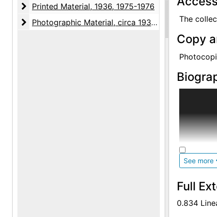
Access
Printed Material
Printed Material, 1936, 1975-1976
The collec
Photographic Material
Photographic Material, circa 1930s, undated
Copy a
Photocopie
Biograp
Eleanor Mu
1949 and p
Arts in Ed
New York U
of Fine Ar
Study of F
See more
1935-1943
Full Ex
She taught
taught art
0.834 Line
and at the