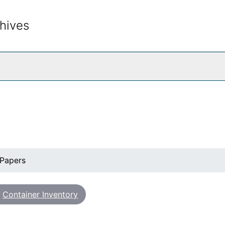
hives
rch The Archives
 Papers
Container Inventory