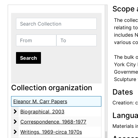
Scope 
The colle
Search Collection
relating t
includes 
From
To
various c
The bulk o
York City 
Government
Sculpture 
Collection organization
Dates
Eleanor M. Carr Papers
Creation: 
Biographical
Biographical, 2003
Langua
Correspondence
Correspondence, 1968-1977
Materials i
Writings
Writings, 1969-circa 1970s