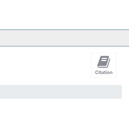
Citation