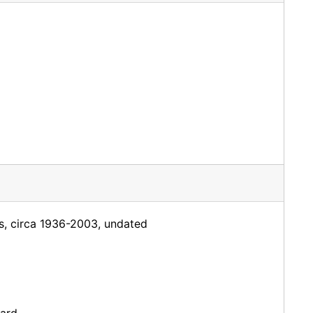
rs, circa 1936-2003, undated