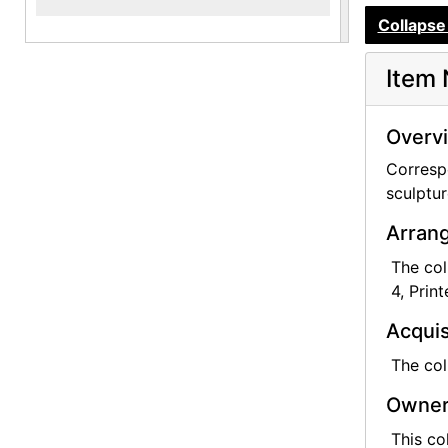
Collapse 
Item 
Overv
Corresp
sculptur
Arrang
The col
4, Prin
Acquis
The col
Owner
This co