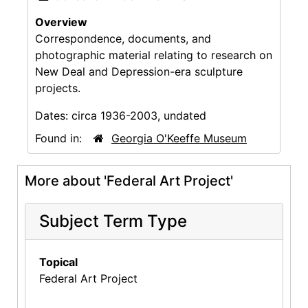
Overview
Correspondence, documents, and
photographic material relating to research on
New Deal and Depression-era sculpture
projects.
Dates:
circa 1936-2003, undated
Found in:
Georgia O'Keeffe Museum
More about 'Federal Art Project'
Subject Term Type
Topical
Federal Art Project