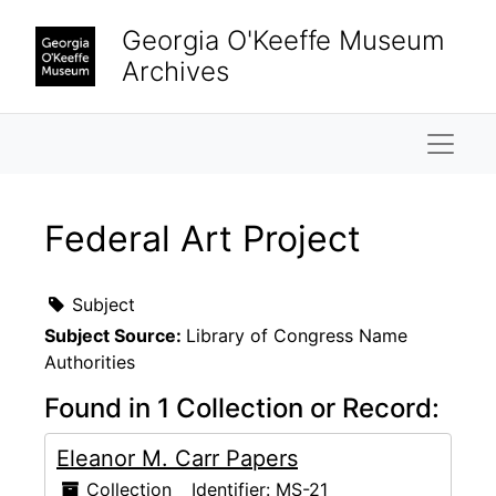
Skip to main content
Georgia O'Keeffe Museum
Archives
Naviga
Federal Art Project
Subject
Subject Source:
Library of Congress Name
Authorities
Found in 1 Collection or Record:
Eleanor M. Carr Papers
Collection
Identifier:
MS-21