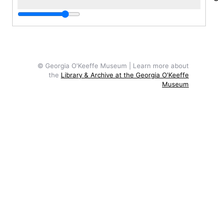
c
P
I
S
© Georgia O'Keeffe Museum | Learn more about
M
the
Library & Archive at the Georgia O'Keeffe
s
Museum
F
T
a
P
d
1
y
g
o