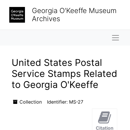
Skip to main content
Georgia O'Keeffe Museum
Archives
Naviga
United States Postal
Service Stamps Related
to Georgia O'Keeffe
Collection
Identifier:
MS-27
Citation