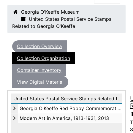
Georgia O'Keeffe Museum
United States Postal Service Stamps
Related to Georgia O'Keeffe
Collection Overview
Collection Organization
Container Inventory
View Digital Material
U
United States Postal Service Stamps Related to Georgia O'Keeffe
R
Georgia O'Keeffe Red Poppy Commemorative Stamp, 1996
Georgia O'Keeffe Red Poppy Commemorative Stamp, 1996
Modern Art in America, 1913-1931, 2013
T
Modern Art in America, 1913-1931, 2013
S