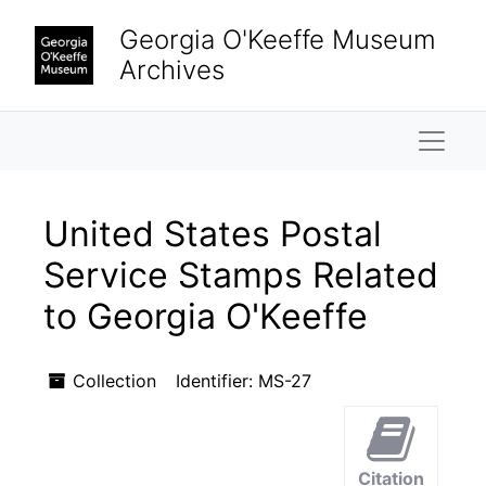
Skip to main content
Georgia O'Keeffe Museum
Archives
Naviga
United States Postal
Service Stamps Related
to Georgia O'Keeffe
Collection
Identifier:
MS-27
Citation