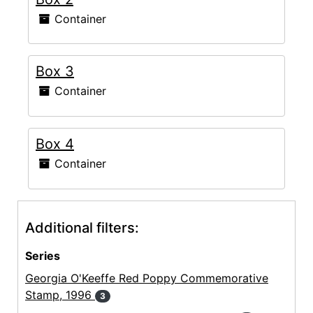
Container
Box 3
Container
Box 4
Container
Additional filters:
Series
Georgia O'Keeffe Red Poppy Commemorative
Stamp, 1996
3