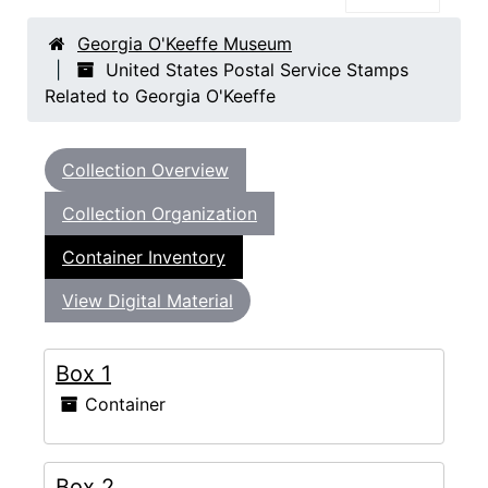
Georgia O'Keeffe Museum
United States Postal Service Stamps
Related to Georgia O'Keeffe
Collection Overview
Collection Organization
Container Inventory
View Digital Material
Box 1
Container
Box 2