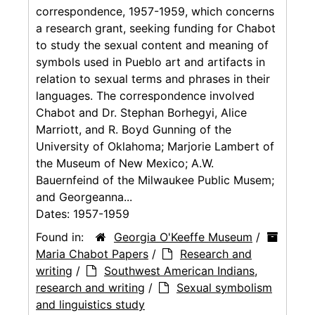
correspondence, 1957-1959, which concerns
a research grant, seeking funding for Chabot
to study the sexual content and meaning of
symbols used in Pueblo art and artifacts in
relation to sexual terms and phrases in their
languages. The correspondence involved
Chabot and Dr. Stephan Borhegyi, Alice
Marriott, and R. Boyd Gunning of the
University of Oklahoma; Marjorie Lambert of
the Museum of New Mexico; A.W.
Bauernfeind of the Milwaukee Public Musem;
and Georgeanna...
Dates:
1957-1959
Found in:
Georgia O'Keeffe Museum
/
Maria Chabot Papers
/
Research and
writing
/
Southwest American Indians,
research and writing
/
Sexual symbolism
and linguistics study