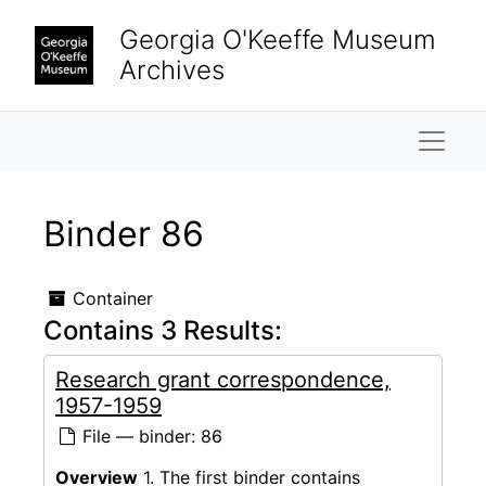
Skip to main content
Georgia O'Keeffe Museum
Archives
Naviga
Binder 86
Container
Contains 3 Results:
Research grant correspondence,
1957-1959
File — binder: 86
Overview
1. The first binder contains