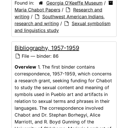
Found in:
Georgia O'Keeffe Museum
/
Maria Chabot Papers
/
Research and
writing
/
Southwest American Indians,
research and writing
/
Sexual symbolism
and linguistics study
Bibliography, 1957-1959
File — binder: 86
Overview
1. The first binder contains
correspondence, 1957-1959, which concerns
a research grant, seeking funding for Chabot
to study the sexual content and meaning of
symbols used in Pueblo art and artifacts in
relation to sexual terms and phrases in their
languages. The correspondence involved
Chabot and Dr. Stephan Borhegyi, Alice
Marriott, and R. Boyd Gunning of the