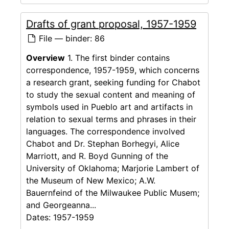
Drafts of grant proposal, 1957-1959
File — binder: 86
Overview
1. The first binder contains
correspondence, 1957-1959, which concerns
a research grant, seeking funding for Chabot
to study the sexual content and meaning of
symbols used in Pueblo art and artifacts in
relation to sexual terms and phrases in their
languages. The correspondence involved
Chabot and Dr. Stephan Borhegyi, Alice
Marriott, and R. Boyd Gunning of the
University of Oklahoma; Marjorie Lambert of
the Museum of New Mexico; A.W.
Bauernfeind of the Milwaukee Public Musem;
and Georgeanna...
Dates:
1957-1959