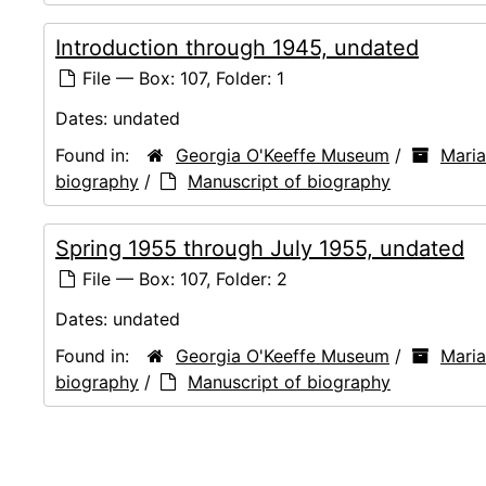
Introduction through 1945, undated
File — Box: 107, Folder: 1
Dates:
undated
Found in:
Georgia O'Keeffe Museum
/
Mari
biography
/
Manuscript of biography
Spring 1955 through July 1955, undated
File — Box: 107, Folder: 2
Dates:
undated
Found in:
Georgia O'Keeffe Museum
/
Mari
biography
/
Manuscript of biography