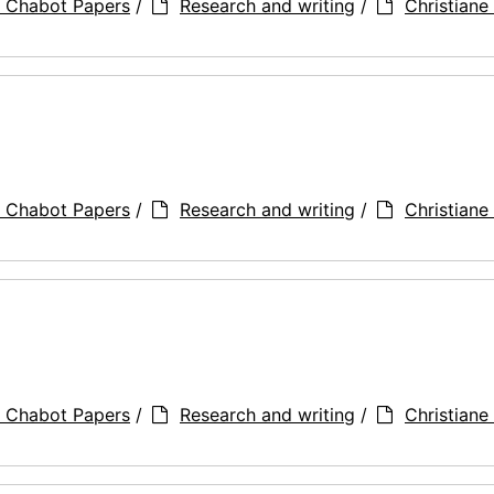
a Chabot Papers
/
Research and writing
/
Christiane 
a Chabot Papers
/
Research and writing
/
Christiane 
a Chabot Papers
/
Research and writing
/
Christiane 