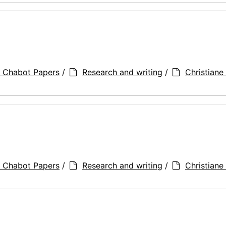
a Chabot Papers
/
Research and writing
/
Christiane 
a Chabot Papers
/
Research and writing
/
Christiane 