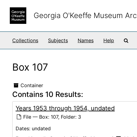
Skip to main content
Georgia O'Keeffe Museum Arc
Sea
Collections
Subjects
Names
Help
Box 107
Container
Contains 10 Results:
Years 1953 through 1954, undated
File — Box: 107, Folder: 3
Dates:
undated