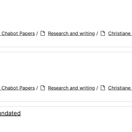
a Chabot Papers
/
Research and writing
/
Christiane 
a Chabot Papers
/
Research and writing
/
Christiane 
 undated