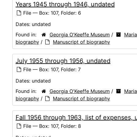
Years 1945 through 1946, undated
File — Box: 107, Folder: 6
Dates:
undated
Found in:
Georgia O'Keeffe Museum
/
Mari
biography
/
Manuscript of biography
July 1955 through 1956, undated
File — Box: 107, Folder: 7
Dates:
undated
Found in:
Georgia O'Keeffe Museum
/
Mari
biography
/
Manuscript of biography
Fall 1956 through 1963, list of expenses,
File — Box: 107, Folder: 8