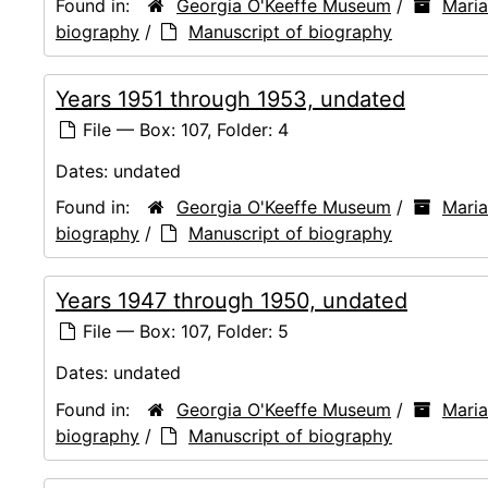
Found in:
Georgia O'Keeffe Museum
/
Mari
biography
/
Manuscript of biography
Years 1951 through 1953, undated
File — Box: 107, Folder: 4
Dates:
undated
Found in:
Georgia O'Keeffe Museum
/
Mari
biography
/
Manuscript of biography
Years 1947 through 1950, undated
File — Box: 107, Folder: 5
Dates:
undated
Found in:
Georgia O'Keeffe Museum
/
Mari
biography
/
Manuscript of biography