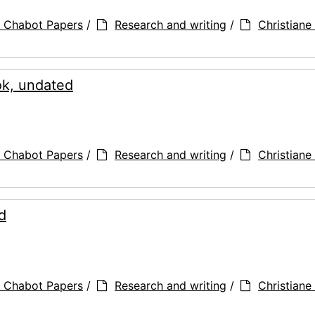
a Chabot Papers
/
Research and writing
/
Christiane 
ook, undated
a Chabot Papers
/
Research and writing
/
Christiane 
d
a Chabot Papers
/
Research and writing
/
Christiane 