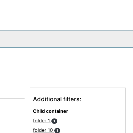
Additional filters:
Child container
folder 1
1
folder 10
1