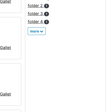
Gallet
folder 2
1
folder 3
1
folder 4
1
more
Gallet
Gallet