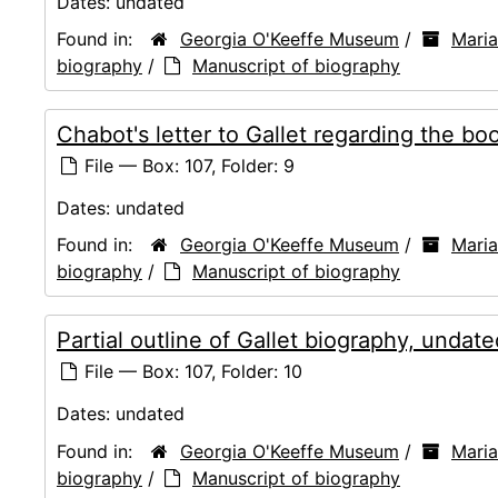
Dates:
undated
Found in:
Georgia O'Keeffe Museum
/
Mari
biography
/
Manuscript of biography
Chabot's letter to Gallet regarding the b
File — Box: 107, Folder: 9
Dates:
undated
Found in:
Georgia O'Keeffe Museum
/
Mari
biography
/
Manuscript of biography
Partial outline of Gallet biography, undate
File — Box: 107, Folder: 10
Dates:
undated
Found in:
Georgia O'Keeffe Museum
/
Mari
biography
/
Manuscript of biography