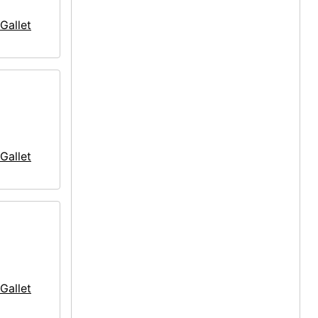
Gallet
Gallet
Gallet