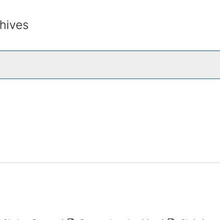
hives
rch The Archives