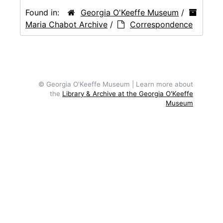
Found in:
Georgia O'Keeffe Museum
/
Maria Chabot Archive
/
Correspondence
© Georgia O'Keeffe Museum | Learn more about
the
Library & Archive at the Georgia O'Keeffe
Museum