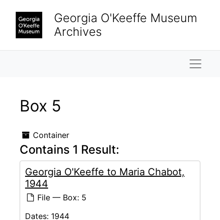
Skip to main content
Georgia O'Keeffe Museum
Archives
Naviga
Box 5
Container
Contains 1 Result:
Georgia O'Keeffe to Maria Chabot,
1944
File — Box: 5
Dates:
1944