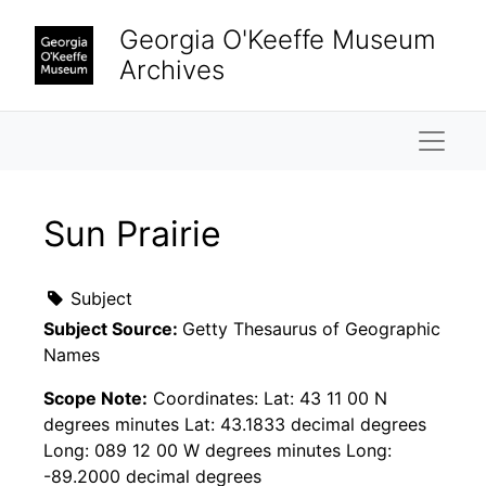
Skip to main content
Georgia O'Keeffe Museum
Archives
Naviga
Sun Prairie
Subject
Subject Source:
Getty Thesaurus of Geographic
Names
Scope Note:
Coordinates: Lat: 43 11 00 N
degrees minutes Lat: 43.1833 decimal degrees
Long: 089 12 00 W degrees minutes Long:
-89.2000 decimal degrees