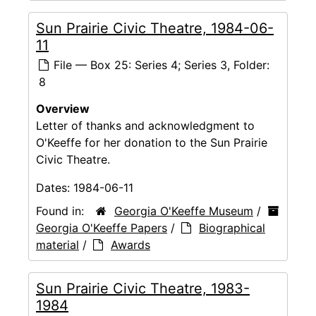
Sun Prairie Civic Theatre, 1984-06-
11
File — Box 25: Series 4; Series 3, Folder:
8
Overview
Letter of thanks and acknowledgment to
O'Keeffe for her donation to the Sun Prairie
Civic Theatre.
Dates:
1984-06-11
Found in:
Georgia O'Keeffe Museum
/
Georgia O'Keeffe Papers
/
Biographical
material
/
Awards
Sun Prairie Civic Theatre, 1983-
1984