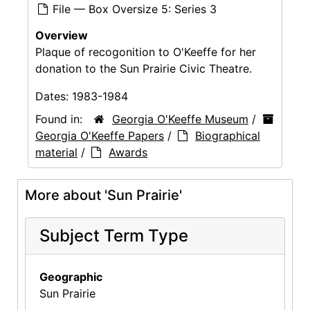
File — Box Oversize 5: Series 3
Overview
Plaque of recogonition to O'Keeffe for her
donation to the Sun Prairie Civic Theatre.
Dates:
1983-1984
Found in:
Georgia O'Keeffe Museum
/
Georgia O'Keeffe Papers
/
Biographical
material
/
Awards
More about 'Sun Prairie'
Subject Term Type
Geographic
Sun Prairie