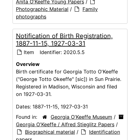
Anita O'Keeffe Young Papers
/
Photographic Material
/
Family
photographs
Notification of Birth Registration,
1887-11-15, 1927-03-31
Item
Identifier:
2020.5.5
Overview
Birth certificate for Georgia Totto O'Keeffe
("George Totto Okeeffe" [sic]) in Sun Prairie.
Registered in Madison, Wisconsin and filed
on 1927-03-31.
Dates:
1887-11-15, 1927-03-31
Found in:
Georgia O'Keeffe Museum
/
Georgia O'Keeffe / Alfred Stieglitz Papers
/
Biographical material
/
Identification
papers