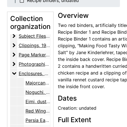
Recipe binders, undated
Correspondence
Correspondence, 1923-1981, undated
Overview
Enclosure and Visiting Cards
Collection
Enclosure and Visiting Cards, undated
organization
Two red binders, artificially titl
Notes and Writings
Notes and Writings, 1960-circa 1973, undated
Recipe Binder 1 and Recipe Bind
Subject Files
Subject Files, 1892-1992, undated
Recipe Binder 1 contains an arti
Clippings
Clippings, 1929-1983, undated
clipping, "Making Food Tasty Wi
Salt" by Jane Kinderlehrer, tape
Page Markers
Page Markers, undated
the inside back cover. Recipe B
Photographic Material
Photographic Material, 1977, undated
2 contains a handwritten currie
chicken recipe and a clipping of
Enclosures
Enclosures, undated
vanilla rennet custard recipe ta
Majorcan Hovses and Gardens, dust jacket, 1928
the inside front cover.
Noguchi, dust jacket end flaps, 1931
Dates
Eimi, dust jacket, 1933
Creation: undated
Red Wings Boots, box, undated
Full Extent
Persia Eaton's Berkshire Typewriter Paper, box, undated