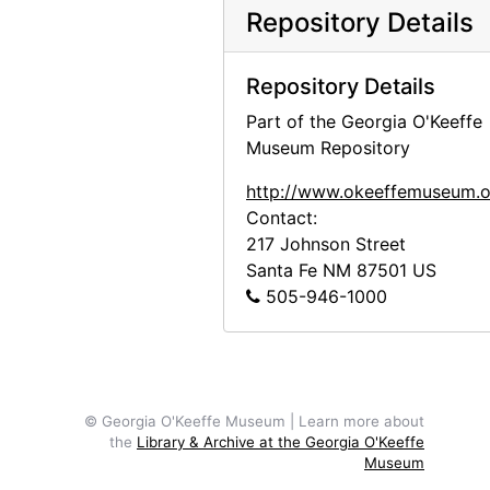
Repository Details
Repository Details
Part of the Georgia O'Keeffe
Museum Repository
http://www.okeeffemuseum.o
Contact:
217 Johnson Street
Santa Fe
NM
87501
US
505-946-1000
© Georgia O'Keeffe Museum | Learn more about
the
Library & Archive at the Georgia O'Keeffe
Museum