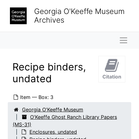
Skip to main content
Georgia O'Keeffe Museum
Archives
Naviga
Recipe binders,
undated
Citation
Item — Box: 3
Georgia O'Keeffe Museum
O'Keeffe Ghost Ranch Library Papers
(MS-31)
Enclosures, undated
O'Keeffe Ghost Ranch Library Papers