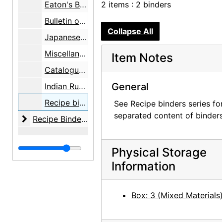
Eaton's Berkshire Typewriter Paper, box, undated
2 items : 2 binders
Bulletin of the Atomic Scientists, folder, undated
Collapse All
Japanese Show / 44 Bank, folder, undated
Miscellaneous, folder, undated
Item Notes
Catalogues - etc., folder, undated
General
Indian Rugs - Silver, folder, undated
Recipe binders, undated
See Recipe binders series fo
separated content of binders
Recipe Binders
Recipe Binders, 1992-05, undated
Physical Storage
Information
Box: 3 (Mixed Materials