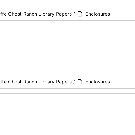
ffe Ghost Ranch Library Papers
/
Enclosures
ffe Ghost Ranch Library Papers
/
Enclosures