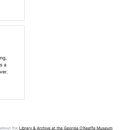
ing,
s a
ver.
 about the
Library & Archive at the Georgia O'Keeffe Museum