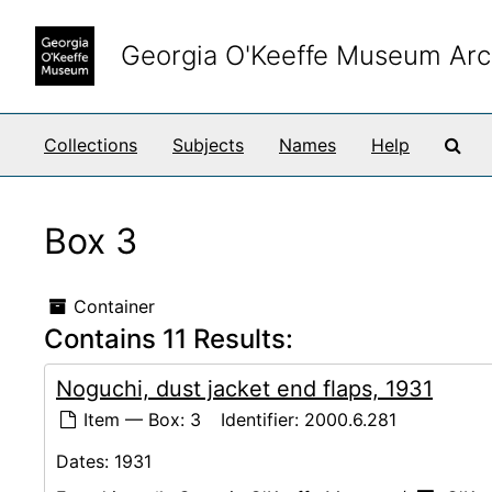
Skip to main content
Georgia O'Keeffe Museum Arc
Sea
Collections
Subjects
Names
Help
Box 3
Container
Contains 11 Results:
Noguchi, dust jacket end flaps, 1931
Item — Box: 3
Identifier:
2000.6.281
Dates:
1931