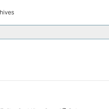
hives
rch The Archives