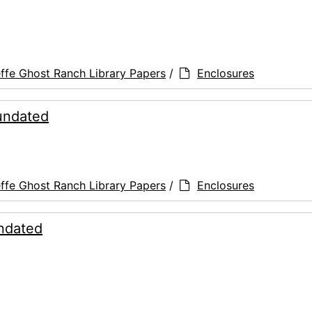
ffe Ghost Ranch Library Papers
/
Enclosures
 undated
ffe Ghost Ranch Library Papers
/
Enclosures
undated