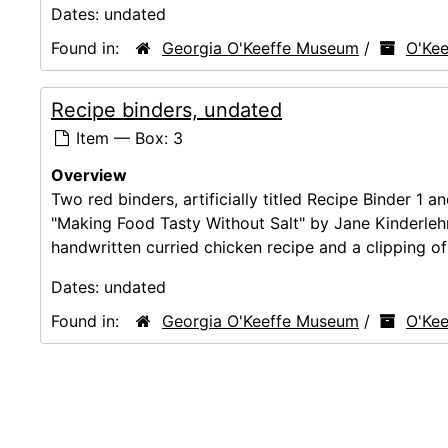
Dates:
undated
Found in:
Georgia O'Keeffe Museum
/
O'Kee
Recipe binders, undated
Item — Box: 3
Overview
Two red binders, artificially titled Recipe Binder 1 a
"Making Food Tasty Without Salt" by Jane Kinderlehr
handwritten curried chicken recipe and a clipping of 
Dates:
undated
Found in:
Georgia O'Keeffe Museum
/
O'Kee