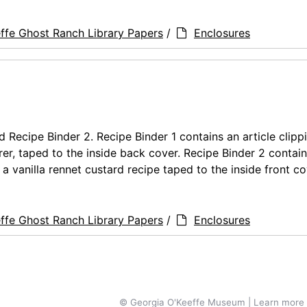
ffe Ghost Ranch Library Papers
/
Enclosures
nd Recipe Binder 2. Recipe Binder 1 contains an article clipp
er, taped to the inside back cover. Recipe Binder 2 contain
a vanilla rennet custard recipe taped to the inside front co
ffe Ghost Ranch Library Papers
/
Enclosures
© Georgia O'Keeffe Museum | Learn more