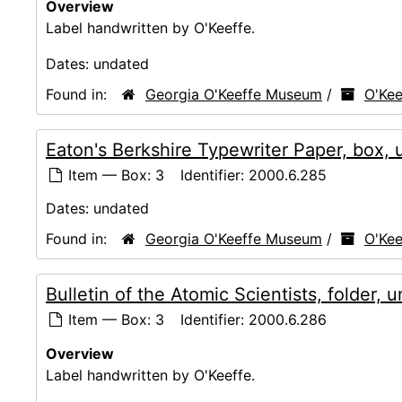
Overview
Label handwritten by O'Keeffe.
Dates:
undated
Found in:
Georgia O'Keeffe Museum
/
O'Kee
Eaton's Berkshire Typewriter Paper, box,
Item — Box: 3
Identifier:
2000.6.285
Dates:
undated
Found in:
Georgia O'Keeffe Museum
/
O'Kee
Bulletin of the Atomic Scientists, folder, 
Item — Box: 3
Identifier:
2000.6.286
Overview
Label handwritten by O'Keeffe.