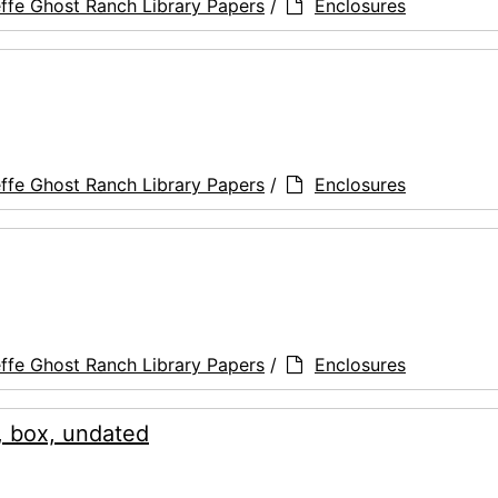
ffe Ghost Ranch Library Papers
/
Enclosures
ffe Ghost Ranch Library Papers
/
Enclosures
ffe Ghost Ranch Library Papers
/
Enclosures
, box, undated