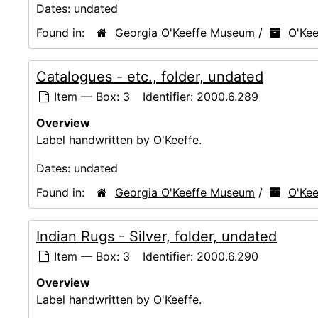
Dates:
undated
Found in:
Georgia O'Keeffe Museum
/
O'Kee
Catalogues - etc., folder, undated
Item — Box: 3
Identifier:
2000.6.289
Overview
Label handwritten by O'Keeffe.
Dates:
undated
Found in:
Georgia O'Keeffe Museum
/
O'Kee
Indian Rugs - Silver, folder, undated
Item — Box: 3
Identifier:
2000.6.290
Overview
Label handwritten by O'Keeffe.