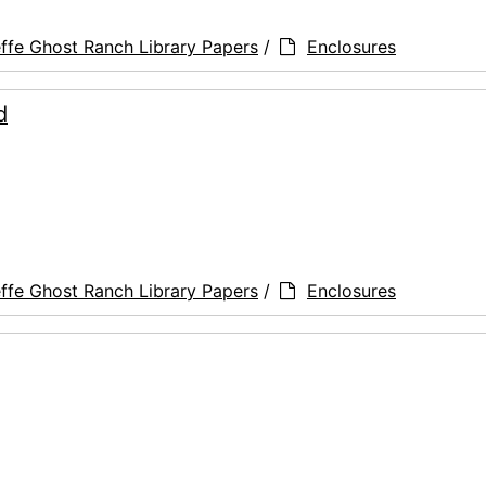
ffe Ghost Ranch Library Papers
/
Enclosures
d
ffe Ghost Ranch Library Papers
/
Enclosures