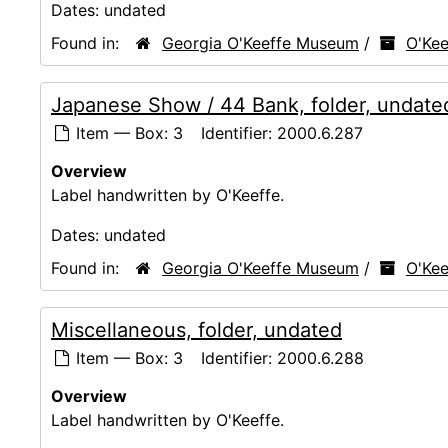
Dates:
undated
Found in:
Georgia O'Keeffe Museum
/
O'Kee
Japanese Show / 44 Bank, folder, undate
Item — Box: 3
Identifier:
2000.6.287
Overview
Label handwritten by O'Keeffe.
Dates:
undated
Found in:
Georgia O'Keeffe Museum
/
O'Kee
Miscellaneous, folder, undated
Item — Box: 3
Identifier:
2000.6.288
Overview
Label handwritten by O'Keeffe.