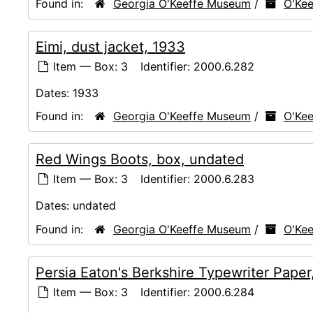
Found in:
Georgia O'Keeffe Museum
/
O'Kee
Eimi, dust jacket, 1933
Item — Box: 3
Identifier:
2000.6.282
Dates:
1933
Found in:
Georgia O'Keeffe Museum
/
O'Kee
Red Wings Boots, box, undated
Item — Box: 3
Identifier:
2000.6.283
Dates:
undated
Found in:
Georgia O'Keeffe Museum
/
O'Kee
Persia Eaton's Berkshire Typewriter Paper
Item — Box: 3
Identifier:
2000.6.284