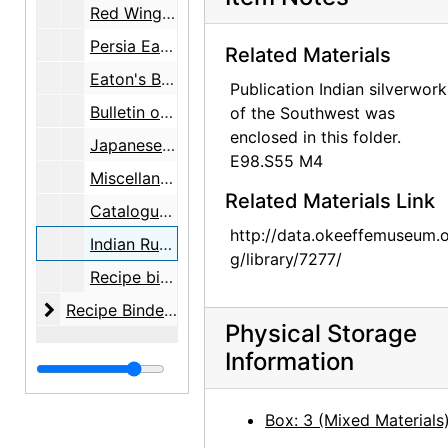
Red Wings Boots, box, undated
Persia Eaton's Berkshire Typewriter Paper, box, undated
Related Materials
Eaton's Berkshire Typewriter Paper, box, undated
Publication Indian silverwork
Bulletin of the Atomic Scientists, folder, undated
of the Southwest was
enclosed in this folder.
Japanese Show / 44 Bank, folder, undated
E98.S55 M4
Miscellaneous, folder, undated
Related Materials Link
Catalogues - etc., folder, undated
http://data.okeeffemuseum.o
Indian Rugs - Silver, folder, undated
g/library/7277/
Recipe binders, undated
Recipe Binders
Recipe Binders, 1992-05, undated
Physical Storage
Information
Box: 3 (Mixed Materials