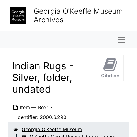
Skip to main content
Georgia O'Keeffe Museum
Archives
Naviga
Indian Rugs -
Silver, folder,
Citation
undated
Item — Box: 3
Identifier:
2000.6.290
Georgia O'Keeffe Museum
O'Keeffe Ghost Ranch Library Papers