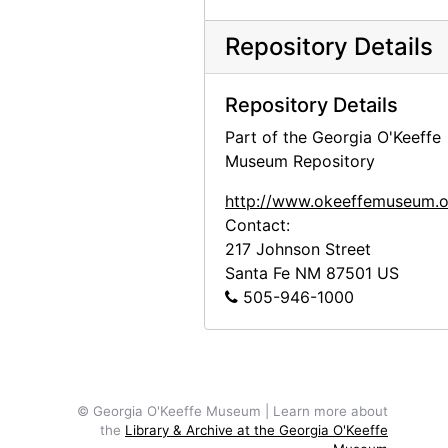
Repository Details
Repository Details
Part of the Georgia O'Keeffe
Museum Repository
http://www.okeeffemuseum.o
Contact:
217 Johnson Street
Santa Fe
NM
87501
US
505-946-1000
© Georgia O'Keeffe Museum | Learn more about
the
Library & Archive at the Georgia O'Keeffe