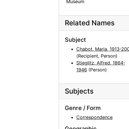
Museum
Related Names
Subject
Chabot, Maria, 1913-20
(Recipient, Person)
Stieglitz, Alfred, 1864-
1946
(Person)
Subjects
Genre / Form
Correspondence
Geographic