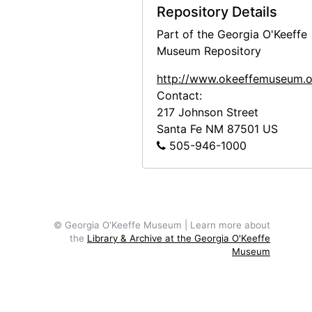
Repository Details
Part of the Georgia O'Keeffe
Museum Repository
http://www.okeeffemuseum.o
Contact:
217 Johnson Street
Santa Fe
NM
87501
US
505-946-1000
© Georgia O'Keeffe Museum | Learn more about
the
Library & Archive at the Georgia O'Keeffe
Museum