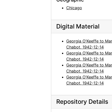
Chicago
Digital Material
Georgia O'Keeffe to Mar
Chabot, 1942-12-14
Georgia O'Keeffe to Mar
Chabot, 1942-12-14
Georgia O'Keeffe to Mar
Chabot, 1942-12-14
Georgia O'Keeffe to Mar
Chabot, 1942-12-14
Repository Details